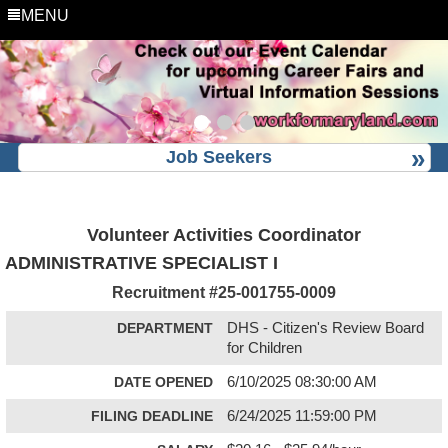
MENU
Job Seekers
Volunteer Activities Coordinator
ADMINISTRATIVE SPECIALIST I
Recruitment #
25-001755-0009
DEPARTMENT
DHS - Citizen's Review Board
for Children
DATE OPENED
6/10/2025 08:30:00 AM
FILING DEADLINE
6/24/2025 11:59:00 PM