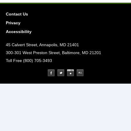
Contact Us
Privacy
Accessibility
45 Calvert Street, Annapolis, MD 21401
300-301 West Preston Street, Baltimore, MD 21201
Toll Free (800) 705-3493