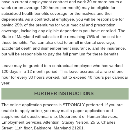
have a current employment contract and work 30 or more hours a
week (or on average 130 hours per month) may be eligible for
subsidized health benefits coverage for themselves and their
dependents. As a contractual employee, you will be responsible for
paying 25% of the premiums for your medical and prescription
coverage, including any eligible dependents you have enrolled. The
State of Maryland will subsidize the remaining 75% of the cost for
these benefits. You can also elect to enroll in dental coverage,
accidental death and dismemberment insurance, and life insurance,
but will be responsible to pay the full premium for these benefits.
Leave may be granted to a contractual employee who has worked
120 days in a 12 month period. This leave accrues at a rate of one
hour for every 30 hours worked, not to exceed 40 hours per calendar
year.
FURTHER INSTRUCTIONS
The online application process is STRONGLY preferred. If you are
unable to apply online, you may mail a paper application and
supplemental questionnaire to, Department of Human Services,
Employment Services, Attention: Stacey Nelson, 25 S. Charles
Street, 11th floor, Baltimore, Maryland 21201.