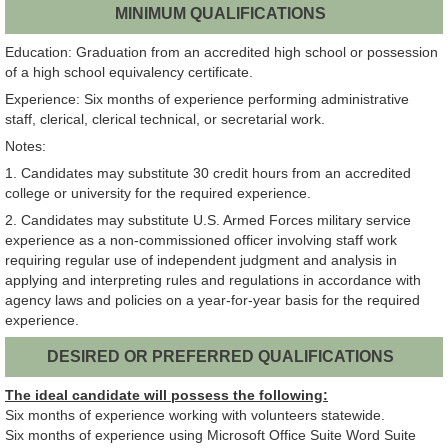
MINIMUM QUALIFICATIONS
Education: Graduation from an accredited high school or possession
of a high school equivalency certificate.
Experience: Six months of experience performing administrative
staff, clerical, clerical technical, or secretarial work.
Notes:
1. Candidates may substitute 30 credit hours from an accredited
college or university for the required experience.
2. Candidates may substitute U.S. Armed Forces military service
experience as a non-commissioned officer involving staff work
requiring regular use of independent judgment and analysis in
applying and interpreting rules and regulations in accordance with
agency laws and policies on a year-for-year basis for the required
experience.
DESIRED OR PREFERRED QUALIFICATIONS
The ideal candidate will possess the following:
Six months of experience working with volunteers statewide.
Six months of experience using Microsoft Office Suite Word Suite