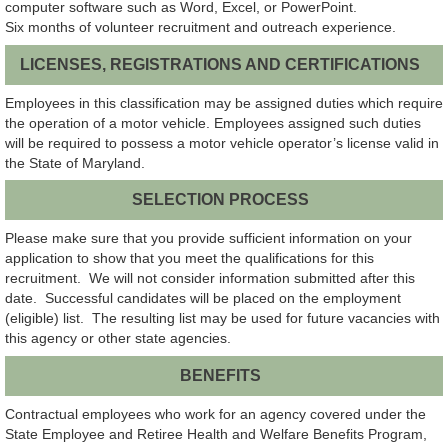
computer software such as
Word, Excel, or PowerPoint.
Six months of volunteer recruitment and outreach experience.
LICENSES, REGISTRATIONS AND CERTIFICATIONS
Employees in this classification may be assigned duties which require
the operation of a motor vehicle. Employees assigned such duties
will be required to possess a motor vehicle operator’s license valid in
the State of Maryland.
SELECTION PROCESS
Please make sure that you provide sufficient information on your
application to show that you meet the qualifications for this
recruitment. We will not consider information submitted after this
date. Successful candidates will be placed on the employment
(eligible) list. The resulting list may be used for future vacancies with
this agency or other state agencies.
BENEFITS
Contractual employees who work for an agency covered under the
State Employee and Retiree Health and Welfare Benefits Program,