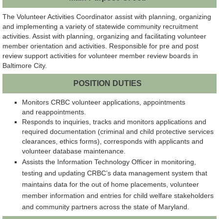
The Volunteer Activities Coordinator assist with planning, organizing
and implementing a variety of statewide community recruitment
activities. Assist with planning, organizing and facilitating volunteer
member orientation and activities. Responsible for pre and post
review support activities for volunteer member review boards in
Baltimore City.
POSITION DUTIES
Monitors CRBC volunteer applications, appointments
and reappointments.
Responds to inquiries, tracks and monitors applications and
required documentation (criminal and child protective services
clearances, ethics forms), corresponds with applicants and
volunteer database maintenance.
Assists the Information Technology Officer in monitoring,
testing and updating CRBC’s data management system that
maintains data for the out of home placements, volunteer
member information and entries for child welfare stakeholders
and community partners across the state of Maryland.