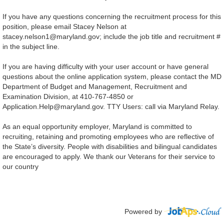
If you have any questions concerning the recruitment process for this
position, please email Stacey Nelson at
stacey.nelson1@maryland.gov; include the job title and recruitment #
in the subject line.
If you are having difficulty with your user account or have general
questions about the online application system, please contact the MD
Department of Budget and Management, Recruitment and
Examination Division, at 410-767-4850 or
Application.Help@maryland.gov
.
TTY Users: call via Maryland Relay.
As an equal opportunity employer, Maryland is committed to
recruiting, retaining and promoting employees who are reflective of
the State’s diversity. People with disabilities and bilingual candidates
are encouraged to apply. We thank our Veterans for their service to
our country
Powered by