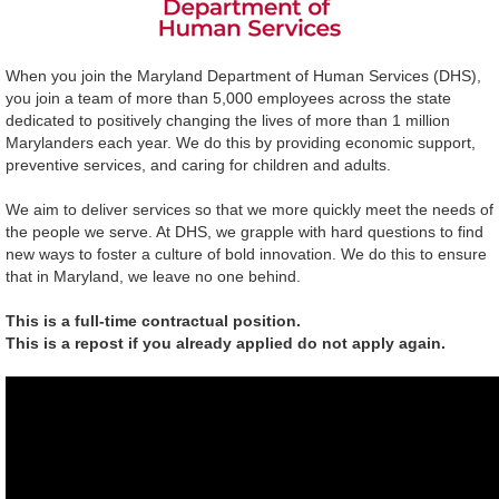
When you join the Maryland Department of Human Services (DHS),
you join a team of more than 5,000 employees across the state
dedicated to positively changing the lives of more than 1 million
Marylanders each year. We do this by providing economic support,
preventive services, and caring for children and adults.
We aim to deliver services so that we more quickly meet the needs of
the people we serve. At DHS, we grapple with hard questions to find
new ways to foster a culture of bold innovation. We do this to ensure
that in Maryland, we leave no one behind.
This is a full-time contractual position.
This is a repost if you already applied do not apply again.