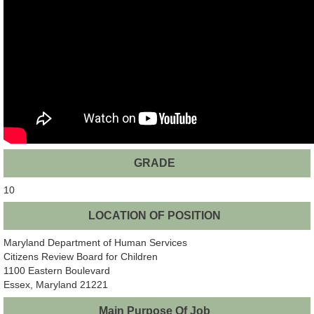
GRADE
10
LOCATION OF POSITION
Maryland Department of Human Services
Citizens Review Board for Children
1100 Eastern Boulevard
Essex, Maryland 21221
Main Purpose Of Job