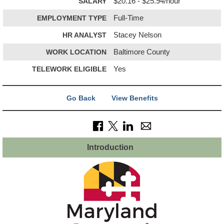
SALARY
$20.16 - $25.94/hour
EMPLOYMENT TYPE
Full-Time
HR ANALYST
Stacey Nelson
WORK LOCATION
Baltimore County
TELEWORK ELIGIBLE
Yes
Go Back
View Benefits
Introduction