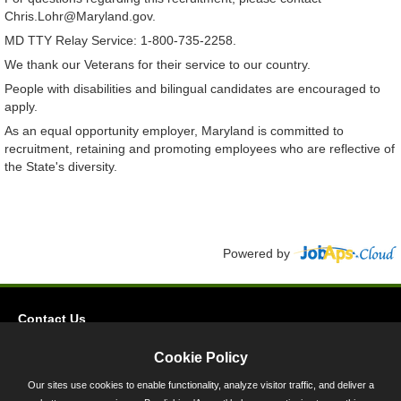
Chris.Lohr@Maryland.gov.
MD TTY Relay Service: 1-800-735-2258.
We thank our Veterans for their service to our country.
People with disabilities and bilingual candidates are encouraged to
apply.
As an equal opportunity employer, Maryland is committed to
recruitment, retaining and promoting employees who are reflective of
the State's diversity.
Powered by
Contact Us
Privacy
Cookie Policy
Accessibility
Our sites use cookies to enable functionality, analyze visitor traffic, and deliver a