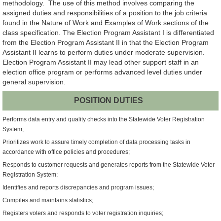
methodology. The use of this method involves comparing the
assigned duties and responsibilities of a position to the job criteria
found in the Nature of Work and Examples of Work sections of the
class specification. The Election Program Assistant I is differentiated
from the Election Program Assistant II in that the Election Program
Assistant II learns to perform duties under moderate supervision.
Election Program Assistant II may lead other support staff in an
election office program or performs advanced level duties under
general supervision.
POSITION DUTIES
Performs data entry and quality checks into the Statewide Voter Registration
System;
Prioritizes work to assure timely completion of data processing tasks in
accordance with office policies and procedures;
Responds to customer requests and generates reports from the Statewide Voter
Registration System;
Identifies and reports discrepancies and program issues;
Compiles and maintains statistics;
Registers voters and responds to voter registration inquiries;