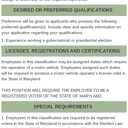
DESIRED OR PREFERRED QUALIFICATIONS
Preference will be given to applicants who possess the following
preferred qualification(s). Include clear and specific information on
your application regarding your qualifications.
1. Experience working a gubernatorial or presidential election.
LICENSES, REGISTRATIONS AND CERTIFICATIONS
Employees in this classification may be assigned duties which require
the operation of a motor vehicle. Employees assigned such duties
will be required to possess a motor vehicle operator’s license valid in
the State of Maryland.
THIS POSITION WILL REQUIRE THE EMPLOYEE TO BE A
REGISTERED VOTER OF THE STATE OF MARYLAND.
SPECIAL REQUIREMENTS
1. Employees in this classification are required to be registered
voters in the State of Maryland in accordance with the Election Law