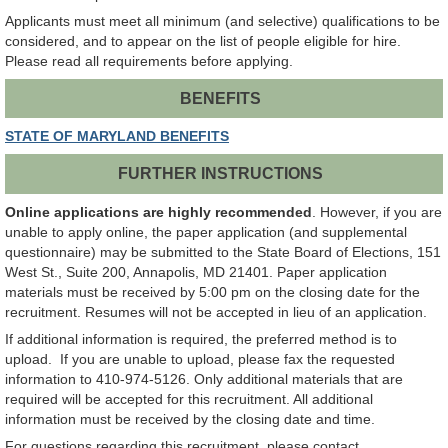
Applicants must meet all minimum (and selective) qualifications to be
considered, and to appear on the list of people eligible for hire.
Please read all requirements before applying.
BENEFITS
STATE OF MARYLAND BENEFITS
FURTHER INSTRUCTIONS
Online applications are highly recommended
. However, if you are
unable to apply online, the paper application (and supplemental
questionnaire) may be submitted to the State Board of Elections, 151
West St., Suite 200, Annapolis, MD 21401. Paper application
materials must be received by 5:00 pm on the closing date for the
recruitment. Resumes will not be accepted in lieu of an application.
If additional information is required, the preferred method is to
upload. If you are unable to upload, please fax the requested
information to 410-974-5126. Only additional materials that are
required will be accepted for this recruitment. All additional
information must be received by the closing date and time.
For questions regarding this recruitment, please contact