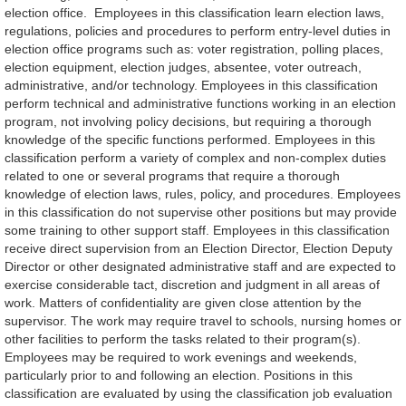
election office. Employees in this classification learn election laws,
regulations, policies and procedures to perform entry-level duties in
election office programs such as: voter registration, polling places,
election equipment, election judges, absentee, voter outreach,
administrative, and/or technology. Employees in this classification
perform technical and administrative functions working in an election
program, not involving policy decisions, but requiring a thorough
knowledge of the specific functions performed. Employees in this
classification perform a variety of complex and non-complex duties
related to one or several programs that require a thorough
knowledge of election laws, rules, policy, and procedures. Employees
in this classification do not supervise other positions but may provide
some training to other support staff. Employees in this classification
receive direct supervision from an Election Director, Election Deputy
Director or other designated administrative staff and are expected to
exercise considerable tact, discretion and judgment in all areas of
work. Matters of confidentiality are given close attention by the
supervisor. The work may require travel to schools, nursing homes or
other facilities to perform the tasks related to their program(s).
Employees may be required to work evenings and weekends,
particularly prior to and following an election. Positions in this
classification are evaluated by using the classification job evaluation