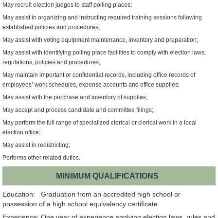
May recruit election judges to staff polling places;
May assist in organizing and instructing required training sessions following
established policies and procedures;
May assist with voting equipment maintenance, inventory and preparation;
May assist with identifying polling place facilities to comply with election laws,
regulations, policies and procedures;
May maintain important or confidential records, including office records of
employees’ work schedules, expense accounts and office supplies;
May assist with the purchase and inventory of supplies;
May accept and process candidate and committee filings;
May perform the full range of specialized clerical or clerical work in a local
election office;
May assist in redistricting;
Performs other related duties.
MINIMUM QUALIFICATIONS
Education: Graduation from an accredited high school or
possession of a high school equivalency certificate.
Experience: One year of experience applying election laws, rules and