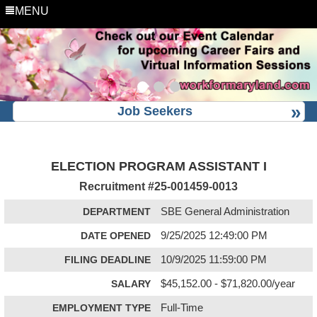
MENU
Job Seekers
ELECTION PROGRAM ASSISTANT I
Recruitment #
25-001459-0013
DEPARTMENT
SBE General Administration
DATE OPENED
9/25/2025 12:49:00 PM
FILING DEADLINE
10/9/2025 11:59:00 PM
SALARY
$45,152.00 - $71,820.00/year
EMPLOYMENT TYPE
Full-Time