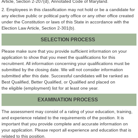
Article, Section 2-207(d), Annotated Code of Maryland.
2. Employees in this classification may not hold or be a candidate for
any elective public or political party office or any other office created
under the Constitution or laws of this State in accordance with the
Election Law Article, Section 2-301(b).
SELECTION PROCESS
Please make sure that you provide sufficient information on your
application to show that you meet the qualifications for this
recruitment. All information concerning your qualifications must be
submitted by the closing date. We will not consider information
submitted after this date. Successful candidates will be ranked as
Best Qualified, Better Qualified, or Qualified and placed on
the eligible (employment) list for at least one year.
EXAMINATION PROCESS
The assessment may consist of a rating of your education, training,
and experience related to the requirements of the position. It is
important that you provide complete and accurate information on
your application. Please report all experience and education that is
related to this position.