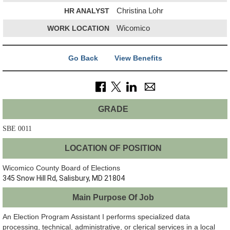
HR ANALYST
Christina Lohr
WORK LOCATION
Wicomico
Go Back
View Benefits
GRADE
SBE 0011
LOCATION OF POSITION
Wicomico County Board of Elections
345 Snow Hill Rd, Salisbury, MD 21804
Main Purpose Of Job
An Election Program Assistant I performs specialized data
processing, technical, administrative, or clerical services in a local