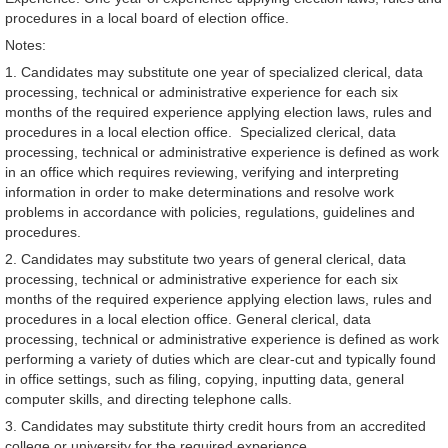
procedures in a local board of election office.
Notes:
1. Candidates may substitute one year of specialized clerical, data
processing, technical or administrative experience for each six
months of the required experience applying election laws, rules and
procedures in a local election office. Specialized clerical, data
processing, technical or administrative experience is defined as work
in an office which requires reviewing, verifying and interpreting
information in order to make determinations and resolve work
problems in accordance with policies, regulations, guidelines and
procedures.
2. Candidates may substitute two years of general clerical, data
processing, technical or administrative experience for each six
months of the required experience applying election laws, rules and
procedures in a local election office. General clerical, data
processing, technical or administrative experience is defined as work
performing a variety of duties which are clear-cut and typically found
in office settings, such as filing, copying, inputting data, general
computer skills, and directing telephone calls.
3. Candidates may substitute thirty credit hours from an accredited
college or university for the required experience.