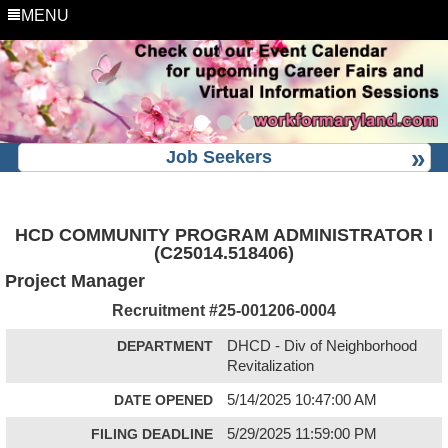
MENU
Job Seekers
HCD COMMUNITY PROGRAM ADMINISTRATOR I
(C25014.518406)
Project Manager
Recruitment #
25-001206-0004
DEPARTMENT
DHCD - Div of Neighborhood
Revitalization
DATE OPENED
5/14/2025 10:47:00 AM
FILING DEADLINE
5/29/2025 11:59:00 PM