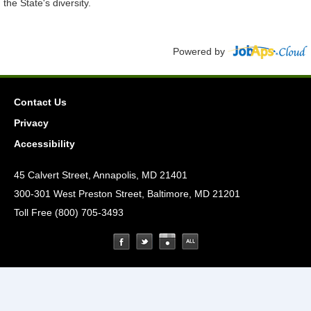
the State's diversity.
Powered by
Contact Us
Privacy
Accessibility
45 Calvert Street, Annapolis, MD 21401
300-301 West Preston Street, Baltimore, MD 21201
Toll Free (800) 705-3493