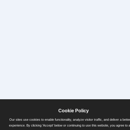
Cookie Policy
Our sites use cookies to enable functionality, analyze visitor traffic, and deliver a bette
experience. By clicking 'Accept' below or continuing to use this website, you agree to 