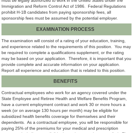
must be legally authorized to work in the United States under the
Immigration and Reform Control Act of 1986. Federal Regulations
prohibit H-1B candidates from paying sponsorship fees, all
sponsorship fees must be assumed by the potential employer.
EXAMINATION PROCESS
The examination will consist of a rating of your education, training,
and experience related to the requirements of this position. You may
be required to complete a qualifications supplement, or the rating
may be based on your application. Therefore, it is important that you
provide complete and accurate information on your application.
Report all experience and education that is related to this position.
BENEFITS
Contractual employees who work for an agency covered under the
State Employee and Retiree Health and Welfare Benefits Program,
have a current employment contract and work 30 or more hours a
week (or on average 130 hours per month) may be eligible for
subsidized health benefits coverage for themselves and their
dependents. As a contractual employee, you will be responsible for
paying 25% of the premiums for your medical and prescription