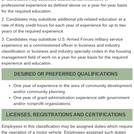
professional experience as defined above on a year-for-year basis
for the required education.
2. Candidates may substitute additional job-related education at a
rate of thirty credit hours for each year of experience for up to two
years of the required experience.
3. Candidates may substitute U.S. Armed Forces military service
experience as a commissioned officer in business and industry
classification or business and industry specialty codes in the housing
management field of work on a year-for-year basis for the required
experience and education.
DESIRED OR PREFERRED QUALIFICATIONS
One year of experience in the area of community development
and/or community planning.
One year of grant administration experience with government
and/or nonprofit organizations.
LICENSES, REGISTRATIONS AND CERTIFICATIONS
Employees in this classification may be assigned duties which require
the operation of a motor vehicle. Employees assigned such duties