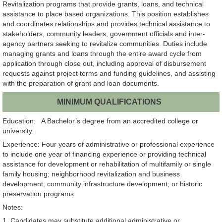
Revitalization programs that provide grants, loans, and technical
assistance to place based organizations. This position establishes
and coordinates relationships and provides technical assistance to
stakeholders, community leaders, government officials and inter-
agency partners seeking to revitalize communities. Duties include
managing grants and loans through the entire award cycle from
application through close out, including approval of disbursement
requests against project terms and funding guidelines, and assisting
with the preparation of grant and loan documents.
MINIMUM QUALIFICATIONS
Education: A Bachelor’s degree from an accredited college or
university.
Experience: Four years of administrative or professional experience
to include one year of financing experience or providing technical
assistance for development or rehabilitation of multifamily or single
family housing; neighborhood revitalization and business
development; community infrastructure development; or historic
preservation programs.
Notes:
1. Candidates may substitute additional administrative or