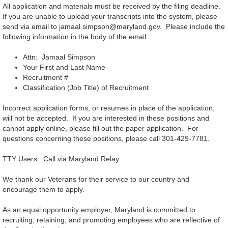
All application and materials must be received by the filing deadline.
If you are unable to upload your transcripts into the system, please
send via email to jamaal.simpson@maryland.gov. Please include the
following information in the body of the email:
Attn: Jamaal Simpson
Your First and Last Name
Recruitment #
Classification (Job Title) of Recruitment
Incorrect application forms, or resumes in place of the application,
will not be accepted. If you are interested in these positions and
cannot apply online, please fill out the paper application. For
questions concerning these positions, please call 301-429-7781.
TTY Users: Call via Maryland Relay
We thank our Veterans for their service to our country and
encourage them to apply.
As an equal opportunity employer, Maryland is committed to
recruiting, retaining, and promoting employees who are reflective of