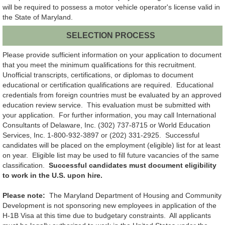
will be required to possess a motor vehicle operator's license valid in
the State of Maryland.
SELECTION PROCESS
Please provide sufficient information on your application to document
that you meet the minimum qualifications for this recruitment.
Unofficial transcripts, certifications, or diplomas to document
educational or certification qualifications are required. Educational
credentials from foreign countries must be evaluated by an approved
education review service. This evaluation must be submitted with
your application. For further information, you may call International
Consultants of Delaware, Inc. (302) 737-8715 or World Education
Services, Inc. 1-800-932-3897 or (202) 331-2925. Successful
candidates will be placed on the employment (eligible) list for at least
on year. Eligible list may be used to fill future vacancies of the same
classification.
Successful candidates must document eligibility
to work in the U.S. upon hire.
Please note:
The Maryland Department of Housing and Community
Development is not sponsoring new employees in application of the
H-1B Visa at this time due to budgetary constraints. All applicants