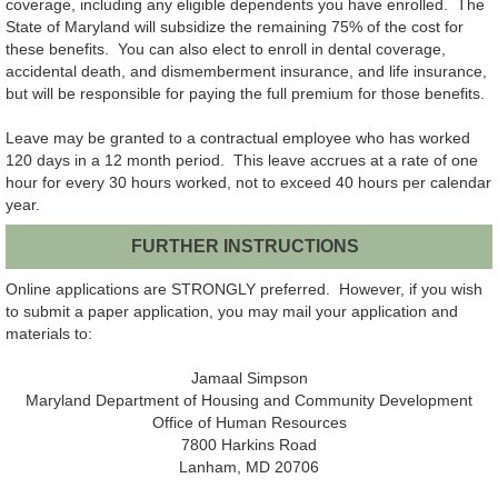
coverage, including any eligible dependents you have enrolled. The
State of Maryland will subsidize the remaining 75% of the cost for
these benefits. You can also elect to enroll in dental coverage,
accidental death, and dismemberment insurance, and life insurance,
but will be responsible for paying the full premium for those benefits.
Leave may be granted to a contractual employee who has worked
120 days in a 12 month period. This leave accrues at a rate of one
hour for every 30 hours worked, not to exceed 40 hours per calendar
year.
FURTHER INSTRUCTIONS
Online applications are STRONGLY preferred. However, if you wish
to submit a paper application, you may mail your application and
materials to:
Jamaal Simpson
Maryland Department of Housing and Community Development
Office of Human Resources
7800 Harkins Road
Lanham, MD 20706