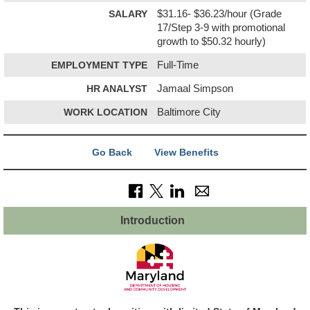
SALARY
$31.16- $36.23/hour (Grade
17/Step 3-9 with promotional
growth to $50.32 hourly)
EMPLOYMENT TYPE
Full-Time
HR ANALYST
Jamaal Simpson
WORK LOCATION
Baltimore City
Go Back
View Benefits
Introduction