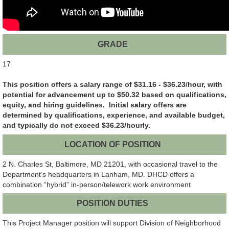
GRADE
17
This position offers a salary range of $31.16 - $36.23/hour, with
potential for advancement up to $50.32 based on qualifications,
equity, and hiring guidelines. Initial salary offers are
determined by qualifications, experience, and available budget,
and typically do not exceed $36.23/hourly.
LOCATION OF POSITION
2 N. Charles St, Baltimore, MD 21201, with occasional travel to the
Department’s headquarters in Lanham, MD. DHCD offers a
combination “hybrid” in-person/telework work environment
POSITION DUTIES
This Project Manager position will support Division of Neighborhood