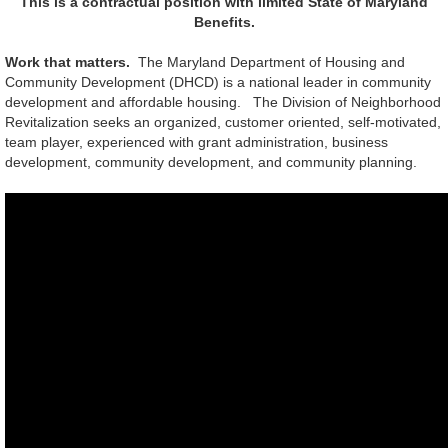
This is a contractual position with limited State of Maryland
Benefits.
Work that matters.
The Maryland Department of Housing and
Community Development (DHCD) is a national leader in community
development and affordable housing. The Division of Neighborhood
Revitalization seeks an organized, customer oriented, self-motivated,
team player, experienced with grant administration, business
development, community development, and community planning.