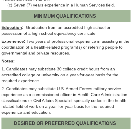
(c) Seven (7) years experience in a Human Services field.
MINIMUM QUALIFICATIONS
Education
:
Graduation from an accredited high school or
possession of a high school equivalency certificate.
Experience
:
Two years of professional experience in assisting in the
coordination of a health-related program(s) or referring people to
governmental and private resources.
Notes
:
1. Candidates may substitute 30 college credit hours from an
accredited college or university on a year-for-year basis for the
required experience.
2. Candidates may substitute U.S. Armed Forces military service
experience as a commissioned officer in Health Care Administration
classifications or Civil Affairs Specialist specialty codes in the health-
related field of work on a year-for-year basis for the required
experience and education.
DESIRED OR PREFERRED QUALIFICATIONS