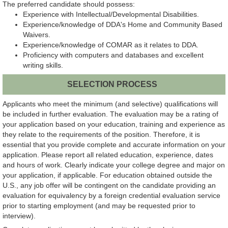
The preferred candidate should possess:
Experience with Intellectual/Developmental Disabilities.
Experience/knowledge of DDA's Home and Community Based
Waivers.
Experience/knowledge of COMAR as it relates to DDA.
Proficiency with computers and databases and excellent
writing skills.
SELECTION PROCESS
Applicants who meet the minimum (and selective) qualifications will
be included in further evaluation. The evaluation may be a rating of
your application based on your education, training and experience as
they relate to the requirements of the position. Therefore, it is
essential that you provide complete and accurate information on your
application. Please report all related education, experience, dates
and hours of work. Clearly indicate your college degree and major on
your application, if applicable. For education obtained outside the
U.S., any job offer will be contingent on the candidate providing an
evaluation for equivalency by a foreign credential evaluation service
prior to starting employment (and may be requested prior to
interview).