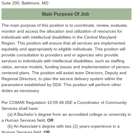
Suite 200, Baltimore, MD
Main Purpose Of Job
The main purpose of this position is to coordinate, review, evaluate,
monitor and access the allocation and utilization of resources for
individuals with intellectual disabilities in the Central Maryland
Region. This position will ensure that all services are implemented
equitably and appropriately to eligible individuals. This position will
provide consultation to providers and or agencies who provide
services to individuals with intellectual disabilities, such as staffing
ratios, service models, funding issues and implementation of person-
centered plans. The position will assist team Directors, Deputy and
Regional Directors, to plan the service delivery system within the
parameters established by DDA. This position will perform other
duties as necessary.
Per COMAR Regulation 10.09.48.05E a Coordinator of Community
Services shall have:
(a) A Bachelor's degree from an accredited college or university in
a Human Services field;
OR
(b) An Associate's degree with two (2) years experience in a
Human Services field;
OR