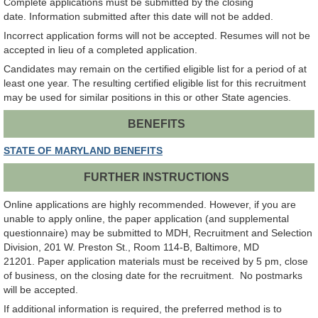
Complete applications must be submitted by the closing
date. Information submitted after this date will not be added.
Incorrect application forms will not be accepted. Resumes will not be
accepted in lieu of a completed application.
Candidates may remain on the certified eligible list for a period of at
least one year. The resulting certified eligible list for this recruitment
may be used for similar positions in this or other State agencies.
BENEFITS
STATE OF MARYLAND BENEFITS
FURTHER INSTRUCTIONS
Online applications are highly recommended. However, if you are
unable to apply online, the paper application (and supplemental
questionnaire) may be submitted to MDH, Recruitment and Selection
Division, 201 W. Preston St., Room 114-B, Baltimore, MD
21201. Paper application materials must be received by 5 pm, close
of business, on the closing date for the recruitment. No postmarks
will be accepted.
If additional information is required, the preferred method is to