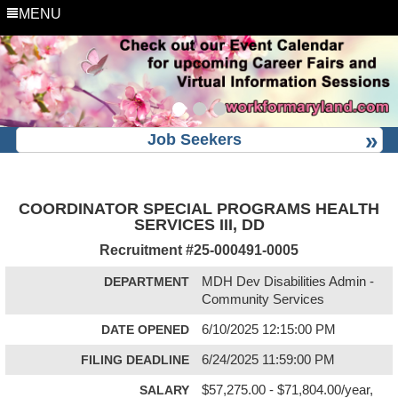
MENU
Job Seekers
COORDINATOR SPECIAL PROGRAMS HEALTH
SERVICES III, DD
Recruitment #
25-000491-0005
DEPARTMENT
MDH Dev Disabilities Admin -
Community Services
DATE OPENED
6/10/2025 12:15:00 PM
FILING DEADLINE
6/24/2025 11:59:00 PM
SALARY
$57,275.00 - $71,804.00/year,