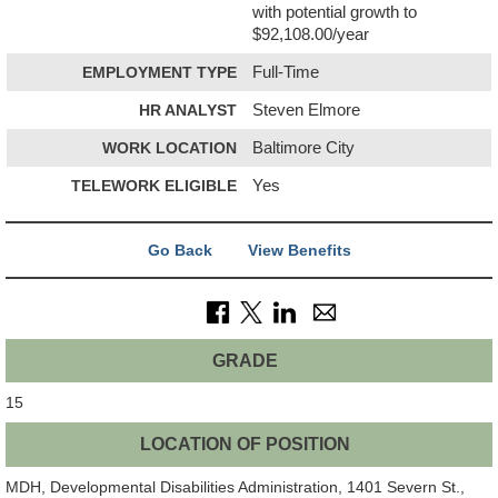
with potential growth to
$92,108.00/year
EMPLOYMENT TYPE
Full-Time
HR ANALYST
Steven Elmore
WORK LOCATION
Baltimore City
TELEWORK ELIGIBLE
Yes
Go Back
View Benefits
GRADE
15
LOCATION OF POSITION
MDH, Developmental Disabilities Administration, 1401 Severn St.,