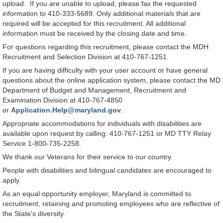
upload. If you are unable to upload, please fax the requested
information to 410-333-5689. Only additional materials that are
required will be accepted for this recruitment. All additional
information must be received by the closing date and time.
For questions regarding this recruitment, please contact the MDH
Recruitment and Selection Division at 410-767-1251.
If you are having difficulty with your user account or have general
questions about the online application system, please contact the MD
Department of Budget and Management, Recruitment and
Examination Division at 410-767-4850
or
Application.Help@maryland.gov
.
Appropriate accommodations for individuals with disabilities are
available upon request by calling: 410-767-1251 or MD TTY Relay
Service 1-800-735-2258.
We thank our Veterans for their service to our country.
People with disabilities and bilingual candidates are encouraged to
apply.
As an equal opportunity employer, Maryland is committed to
recruitment, retaining and promoting employees who are reflective of
the State's diversity.