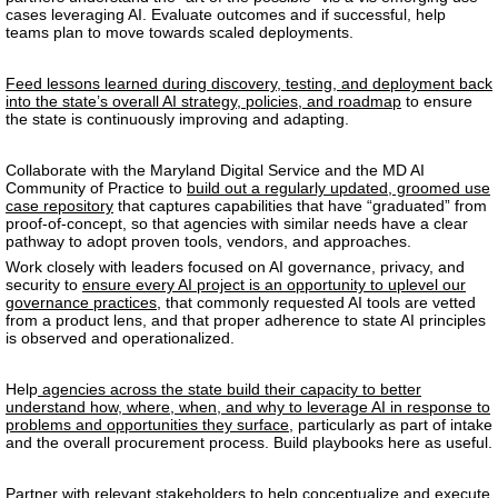
cases leveraging AI.
Evaluate outcomes and if successful, help
teams plan to move towards scaled deployments.
Feed lessons learned during discovery, testing, and deployment back
into the state’s overall AI strategy, policies, and roadmap
to ensure
the state is continuously improving and adapting.
Collaborate with the Maryland Digital Service and the MD AI
Community of Practice to
build out a regularly updated, groomed use
case repository
that captures capabilities that have “graduated” from
proof-of-concept, so that agencies with similar needs have a clear
pathway to adopt proven tools, vendors, and approaches.
Work closely with leaders focused on AI governance, privacy, and
security to
ensure every AI project is an opportunity to uplevel our
governance practices
, that commonly requested AI tools are vetted
from a product lens, and that proper adherence to state AI principles
is observed and operationalized.
Help
agencies across the state build their capacity to better
understand how, where, when, and why to leverage AI in response to
problems and opportunities they surface
, particularly as part of intake
and the overall procurement process. Build playbooks here as useful.
Partner with relevant stakeholders to help
conceptualize and execute