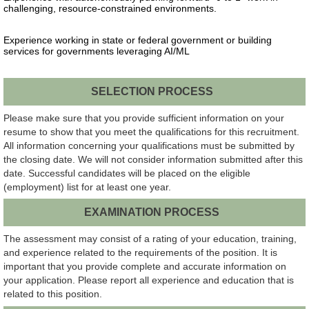
challenging, resource-constrained environments.
Experience working in state or federal government or building
services for governments leveraging AI/ML
SELECTION PROCESS
Please make sure that you provide sufficient information on your
resume to show that you meet the qualifications for this recruitment.
All information concerning your qualifications must be submitted by
the closing date. We will not consider information submitted after this
date. Successful candidates will be placed on the eligible
(employment) list for at least one year.
EXAMINATION PROCESS
The assessment may consist of a rating of your education, training,
and experience related to the requirements of the position. It is
important that you provide complete and accurate information on
your application. Please report all experience and education that is
related to this position.