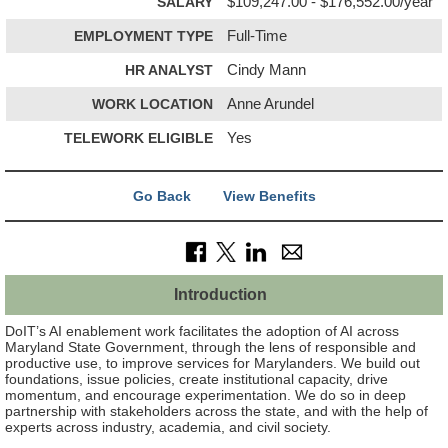
SALARY
$109,247.00 - $176,552.00/year
EMPLOYMENT TYPE
Full-Time
HR ANALYST
Cindy Mann
WORK LOCATION
Anne Arundel
TELEWORK ELIGIBLE
Yes
Go Back
View Benefits
Introduction
DoIT’s AI enablement work facilitates the adoption of AI across
Maryland State Government, through the lens of responsible and
productive use, to improve services for Marylanders. We build out
foundations, issue policies, create institutional capacity, drive
momentum, and encourage experimentation. We do so in deep
partnership with stakeholders across the state, and with the help of
experts across industry, academia, and civil society.