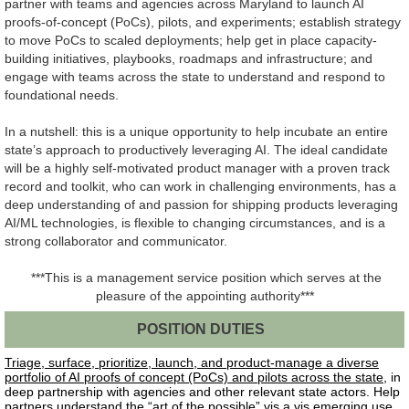
partner with teams and agencies across Maryland to launch AI
proofs-of-concept (PoCs), pilots, and experiments; establish strategy
to move PoCs to scaled deployments; help get in place capacity-
building initiatives, playbooks, roadmaps and infrastructure; and
engage with teams across the state to understand and respond to
foundational needs.
In a nutshell: this is a unique opportunity to help incubate an entire
state’s approach to productively leveraging AI. The ideal candidate
will be a highly self-motivated product manager with a proven track
record and toolkit, who can work in challenging environments, has a
deep understanding of and passion for shipping products leveraging
AI/ML technologies, is flexible to changing circumstances, and is a
strong collaborator and communicator.
***This is a management service position which serves at the
pleasure of the appointing authority***
POSITION DUTIES
Triage, surface, prioritize, launch, and product-manage a diverse
portfolio of AI proofs of concept (PoCs) and pilots across the state
, in
deep partnership with agencies and other relevant state actors.
Help
partners understand the “art of the possible” vis a vis emerging use