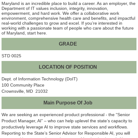
Maryland is an incredible place to build a career. As an employer, the
Department of IT values inclusion, integrity, innovation,
empowerment, and hard work. We offer a collaborative work
environment, comprehensive health care and benefits, and impactful
real-world challenges to grow and excel. If you’re interested in
working with a passionate team of people who care about the future
of Maryland, start here.
GRADE
STD 0025
LOCATION OF POSITION
Dept. of Information Technology (DoIT)
100 Community Place
Crownsville, MD 21032
Main Purpose Of Job
We are seeking an experienced product professional - the “Senior
Product Manager, AI” – who can help uplevel the state’s capacity to
productively leverage AI to improve state services and workflows.
Reporting to the State’s Senior Advisor for Responsible AI, you will