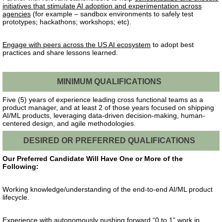
initiatives that stimulate AI adoption and experimentation across
agencies
(for example – sandbox environments to safely test
prototypes; hackathons; workshops; etc).
Engage with peers across the US AI ecosystem
to adopt best
practices and share lessons learned.
MINIMUM QUALIFICATIONS
Five (5) years of experience leading cross functional teams as a
product manager, and
at least
2 of those years focused on shipping
AI/ML products, leveraging data-driven decision-making, human-
centered design, and agile methodologies.
DESIRED OR PREFERRED QUALIFICATIONS
Our Preferred Candidate Will Have One or More of the
Following:
Working knowledge/understanding of the end-to-end AI/ML product
lifecycle.
Experience with autonomously pushing forward “0 to 1” work in