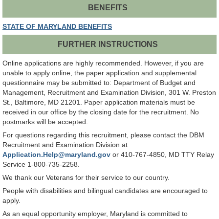
BENEFITS
STATE OF MARYLAND BENEFITS
FURTHER INSTRUCTIONS
Online applications are highly recommended. However, if you are
unable to apply online, the paper application and supplemental
questionnaire may be submitted to: Department of Budget and
Management, Recruitment and Examination Division, 301 W. Preston
St., Baltimore, MD 21201. Paper application materials must be
received in our office by the closing date for the recruitment. No
postmarks will be accepted.
For questions regarding this recruitment, please contact the DBM
Recruitment and Examination Division at
Application.Help@maryland.gov
or 410-767-4850, MD TTY Relay
Service 1-800-735-2258.
We thank our Veterans for their service to our country.
People with disabilities and bilingual candidates are encouraged to
apply.
As an equal opportunity employer, Maryland is committed to