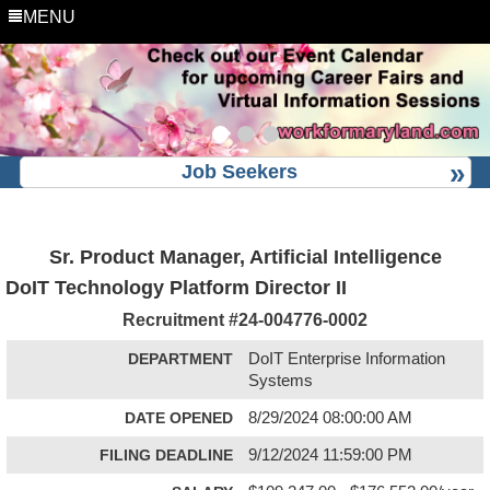
MENU
Job Seekers
Sr. Product Manager, Artificial Intelligence
DoIT Technology Platform Director II
Recruitment #
24-004776-0002
DEPARTMENT
DoIT Enterprise Information
Systems
DATE OPENED
8/29/2024 08:00:00 AM
FILING DEADLINE
9/12/2024 11:59:00 PM