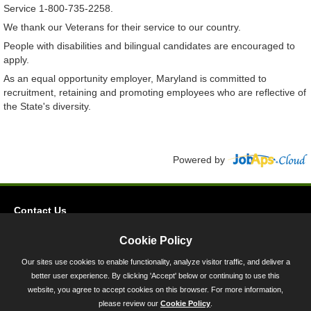
Service 1-800-735-2258.
We thank our Veterans for their service to our country.
People with disabilities and bilingual candidates are encouraged to
apply.
As an equal opportunity employer, Maryland is committed to
recruitment, retaining and promoting employees who are reflective of
the State's diversity.
Powered by
Contact Us
Privacy
Cookie Policy
Accessibility
Our sites use cookies to enable functionality, analyze visitor traffic, and deliver a
better user experience. By clicking 'Accept' below or continuing to use this
45 Calvert Street, Annapolis, MD 21401
website, you agree to accept cookies on this browser. For more information,
300-301 West Preston Street, Baltimore, MD 21201
please review our
Cookie Policy
.