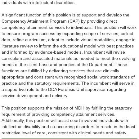
individuals with intellectual disabilities.
A significant function of this position is to support and develop the
Competency Attainment Program (CAP) by providing direct
competency attainment services to individuals. This position will work
to ensure program success by expanding scope of services, collect
data, refine curriculum, adapt to include virtual modalities, engage in
literature review to inform the educational model with best practices
and informed by evidence-based models. Incumbent will revise
curriculum and associated materials as needed to meet the evolving
needs of the client-base and priorities of the Department. These
functions are fulfilled by delivering services that are clinically
appropriate and consistent with recognized social work standards of
practice and the statutory requirements. The incumbent will serve in
a supportive role to the DDA Forensic Unit supervisor regarding
service development and delivery.
This position supports the mission of MDH by fulfilling the statutory
requirement of providing competency attainment services.
Additionally, this position will assist court involved individuals with
intellectual disability and co-occurring disorders to reside in the least
restrictive level of care, consistent with clinical needs and safety.