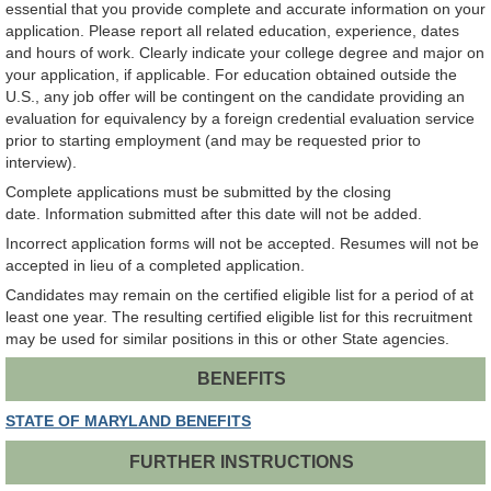
essential that you provide complete and accurate information on your
application. Please report all related education, experience, dates
and hours of work. Clearly indicate your college degree and major on
your application, if applicable. For education obtained outside the
U.S., any job offer will be contingent on the candidate providing an
evaluation for equivalency by a foreign credential evaluation service
prior to starting employment (and may be requested prior to
interview).
Complete applications must be submitted by the closing
date. Information submitted after this date will not be added.
Incorrect application forms will not be accepted. Resumes will not be
accepted in lieu of a completed application.
Candidates may remain on the certified eligible list for a period of at
least one year. The resulting certified eligible list for this recruitment
may be used for similar positions in this or other State agencies.
BENEFITS
STATE OF MARYLAND BENEFITS
FURTHER INSTRUCTIONS