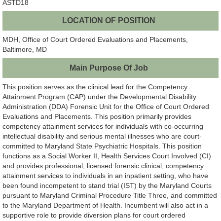
ASTD18
LOCATION OF POSITION
MDH, Office of Court Ordered Evaluations and Placements,
Baltimore, MD
Main Purpose Of Job
This position serves as the clinical lead for the Competency
Attainment Program (CAP) under the Developmental Disability
Administration (DDA) Forensic Unit for the Office of Court Ordered
Evaluations and Placements. This position primarily provides
competency attainment services for individuals with co-occurring
intellectual disability and serious mental illnesses who are court-
committed to Maryland State Psychiatric Hospitals. This position
functions as a Social Worker II, Health Services Court Involved (CI)
and provides professional, licensed forensic clinical, competency
attainment services to individuals in an inpatient setting, who have
been found incompetent to stand trial (IST) by the Maryland Courts
pursuant to Maryland Criminal Procedure Title Three, and committed
to the Maryland Department of Health. Incumbent will also act in a
supportive role to provide diversion plans for court ordered