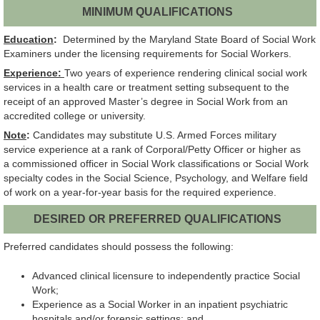
MINIMUM QUALIFICATIONS
Education
:
Determined by the Maryland State Board of Social Work
Examiners under the licensing requirements for Social Workers.
Experience:
Two years of experience rendering clinical social work
services in a health care or treatment setting subsequent to the
receipt of an approved Master’s degree in Social Work from an
accredited college or university.
Note
:
Candidates may substitute U.S. Armed Forces military
service experience at a rank of Corporal/Petty Officer or higher as
a commissioned officer in Social Work classifications or Social Work
specialty codes in the Social Science, Psychology, and Welfare field
of work on a year-for-year basis for the required experience.
DESIRED OR PREFERRED QUALIFICATIONS
Preferred candidates should possess the following:
Advanced clinical licensure to independently practice Social
Work;
Experience as a Social Worker in an inpatient psychiatric
hospitals and/or forensic settings; and,