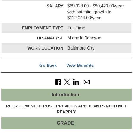
SALARY
$69,323.00 - $90,420.00/year,
with potential growth to
$112,044.00/year
EMPLOYMENT TYPE
Full-Time
HR ANALYST
Michelle Johnson
WORK LOCATION
Baltimore City
Go Back
View Benefits
Introduction
RECRUITMENT REPOST. PREVIOUS APPLICANTS NEED NOT
REAPPLY.
GRADE