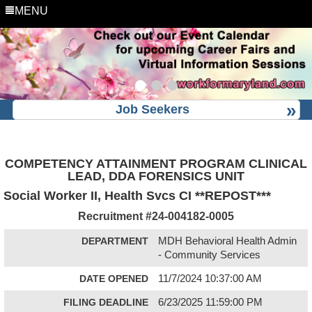
MENU
Job Seekers
COMPETENCY ATTAINMENT PROGRAM CLINICAL
LEAD, DDA FORENSICS UNIT
Social Worker II, Health Svcs CI **REPOST***
Recruitment #
24-004182-0005
DEPARTMENT
MDH Behavioral Health Admin
- Community Services
DATE OPENED
11/7/2024 10:37:00 AM
FILING DEADLINE
6/23/2025 11:59:00 PM