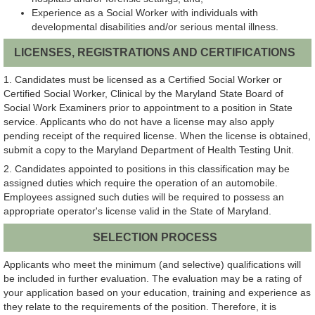
Experience as a Social Worker with individuals with
developmental disabilities and/or serious mental illness.
LICENSES, REGISTRATIONS AND CERTIFICATIONS
1. Candidates must be licensed as a Certified Social Worker or
Certified Social Worker, Clinical by the Maryland State Board of
Social Work Examiners prior to appointment to a position in State
service. Applicants who do not have a license may also apply
pending receipt of the required license. When the license is obtained,
submit a copy to the Maryland Department of Health Testing Unit.
2. Candidates appointed to positions in this classification may be
assigned duties which require the operation of an automobile.
Employees assigned such duties will be required to possess an
appropriate operator's license valid in the State of Maryland.
SELECTION PROCESS
Applicants who meet the minimum (and selective) qualifications will
be included in further evaluation. The evaluation may be a rating of
your application based on your education, training and experience as
they relate to the requirements of the position. Therefore, it is