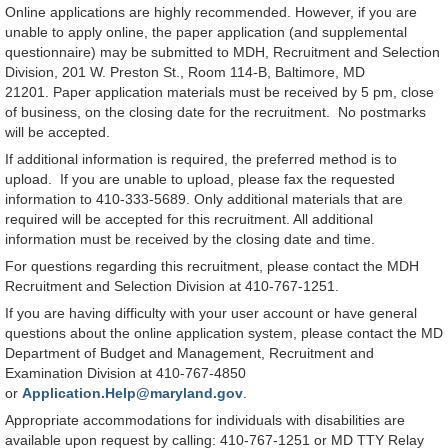
Online applications are highly recommended. However, if you are
unable to apply online, the paper application (and supplemental
questionnaire) may be submitted to MDH, Recruitment and Selection
Division, 201 W. Preston St., Room 114-B, Baltimore, MD
21201. Paper application materials must be received by 5 pm, close
of business, on the closing date for the recruitment. No postmarks
will be accepted.
If additional information is required, the preferred method is to
upload. If you are unable to upload, please fax the requested
information to 410-333-5689. Only additional materials that are
required will be accepted for this recruitment. All additional
information must be received by the closing date and time.
For questions regarding this recruitment, please contact the MDH
Recruitment and Selection Division at 410-767-1251.
If you are having difficulty with your user account or have general
questions about the online application system, please contact the MD
Department of Budget and Management, Recruitment and
Examination Division at 410-767-4850
or
Application.Help@maryland.gov
.
Appropriate accommodations for individuals with disabilities are
available upon request by calling: 410-767-1251 or MD TTY Relay