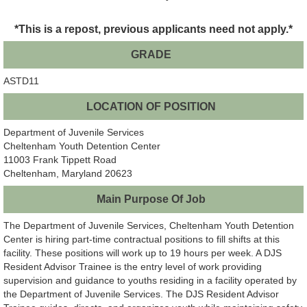
*This is a repost, previous applicants need not apply.*
GRADE
ASTD11
LOCATION OF POSITION
Department of Juvenile Services
Cheltenham Youth Detention Center
11003 Frank Tippett Road
Cheltenham, Maryland 20623
Main Purpose Of Job
The Department of Juvenile Services, Cheltenham Youth Detention
Center is hiring part-time contractual positions to fill shifts at this
facility. These positions will work up to 19 hours per week. A DJS
Resident Advisor Trainee is the entry level of work providing
supervision and guidance to youths residing in a facility operated by
the Department of Juvenile Services. The DJS Resident Advisor