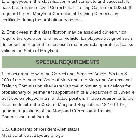
1. Employees in this classification must complete and successfully
pass the Entrance Level Correctional Training Course for DJS staff
required for the Maryland Correctional Training Commission
certificate during the probationary period.
2. Employees in this classification may be assigned duties which
require the operation of a motor vehicle. Employees assigned such
duties will be required to possess a motor vehicle operator’s license
valid in the State of Maryland.
SPECIAL REQUIREMENTS
1. In accordance with the Correctional Services Article, Section 8-
209 of the Annotated Code of Maryland, the Maryland Correctional
Training Commission shall establish the minimum qualifications for
probationary or permanent appointment of a Department of Juvenile
Services employee in a mandated position. These requirements are
listed in detail in the Code of Maryland Regulations 12.10.01.04,
general regulations of the Maryland Correctional Training
Commission, and include:
U.S. Citizenship or Resident Alien status
Must be at least 21years of age