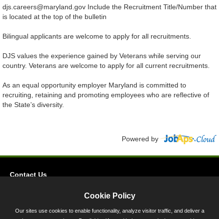
djs.careers@maryland.gov Include the Recruitment Title/Number that
is located at the top of the bulletin
Bilingual applicants are welcome to apply for all recruitments.
DJS values the experience gained by Veterans while serving our
country. Veterans are welcome to apply for all current recruitments.
As an equal opportunity employer Maryland is committed to
recruiting, retaining and promoting employees who are reflective of
the State’s diversity.
Powered by
Contact Us
Privacy
Cookie Policy
Accessibility
Our sites use cookies to enable functionality, analyze visitor traffic, and deliver a