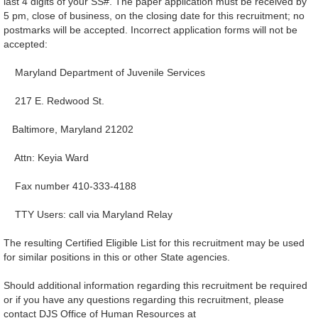
last 4 digits of your SS#. The paper application must be received by
5 pm, close of business, on the closing date for this recruitment; no
postmarks will be accepted. Incorrect application forms will not be
accepted:
Maryland Department of Juvenile Services
217 E. Redwood St.
Baltimore, Maryland 21202
Attn: Keyia Ward
Fax number 410-333-4188
TTY Users: call via Maryland Relay
The resulting Certified Eligible List for this recruitment may be used
for similar positions in this or other State agencies.
Should additional information regarding this recruitment be required
or if you have any questions regarding this recruitment, please
contact DJS Office of Human Resources at