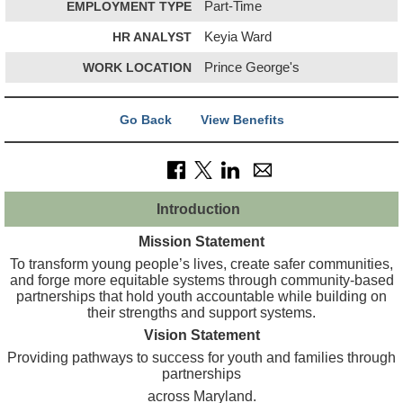
EMPLOYMENT TYPE
Part-Time
HR ANALYST
Keyia Ward
WORK LOCATION
Prince George's
Go Back
View Benefits
Introduction
Mission Statement
To transform young people’s lives, create safer communities,
and forge more equitable systems through community-based
partnerships that hold youth accountable while building on
their strengths and support systems.
Vision Statement
Providing pathways to success for youth and families through
partnerships
across Maryland.