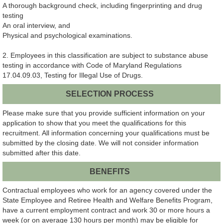
A thorough background check, including fingerprinting and drug
testing
An oral interview, and
Physical and psychological examinations.
2. Employees in this classification are subject to substance abuse
testing in accordance with Code of Maryland Regulations
17.04.09.03, Testing for Illegal Use of Drugs.
SELECTION PROCESS
Please make sure that you provide sufficient information on your
application to show that you meet the qualifications for this
recruitment. All information concerning your qualifications must be
submitted by the closing date. We will not consider information
submitted after this date.
BENEFITS
Contractual employees who work for an agency covered under the
State Employee and Retiree Health and Welfare Benefits Program,
have a current employment contract and work 30 or more hours a
week (or on average 130 hours per month) may be eligible for