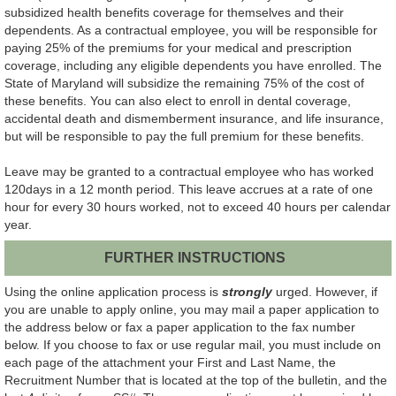
subsidized health benefits coverage for themselves and their
dependents. As a contractual employee, you will be responsible for
paying 25% of the premiums for your medical and prescription
coverage, including any eligible dependents you have enrolled. The
State of Maryland will subsidize the remaining 75% of the cost of
these benefits. You can also elect to enroll in dental coverage,
accidental death and dismemberment insurance, and life insurance,
but will be responsible to pay the full premium for these benefits.
Leave may be granted to a contractual employee who has worked
120days in a 12 month period. This leave accrues at a rate of one
hour for every 30 hours worked, not to exceed 40 hours per calendar
year.
FURTHER INSTRUCTIONS
Using the online application process is
strongly
urged. However, if
you are unable to apply online, you may mail a paper application to
the address below or fax a paper application to the fax number
below. If you choose to fax or use regular mail, you must include on
each page of the attachment your First and Last Name, the
Recruitment Number that is located at the top of the bulletin, and the