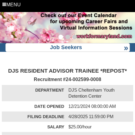
MENU
Job Seekers
DJS RESIDENT ADVISOR TRAINEE *REPOST*
Recruitment #
24-002599-0008
DEPARTMENT
DJS Cheltenham Youth
Detention Center
DATE OPENED
12/21/2024 08:00:00 AM
FILING DEADLINE
4/28/2025 11:59:00 PM
SALARY
$25.00/hour