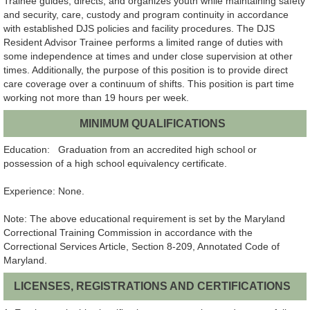
Trainee guides, directs, and organizes youth while maintaining safety
and security, care, custody and program continuity in accordance
with established DJS policies and facility procedures. The DJS
Resident Advisor Trainee performs a limited range of duties with
some independence at times and under close supervision at other
times. Additionally, the purpose of this position is to provide direct
care coverage over a continuum of shifts. This position is part time
working not more than 19 hours per week.
MINIMUM QUALIFICATIONS
Education: Graduation from an accredited high school or
possession of a high school equivalency certificate.
Experience: None.
Note: The above educational requirement is set by the Maryland
Correctional Training Commission in accordance with the
Correctional Services Article, Section 8-209, Annotated Code of
Maryland.
LICENSES, REGISTRATIONS AND CERTIFICATIONS