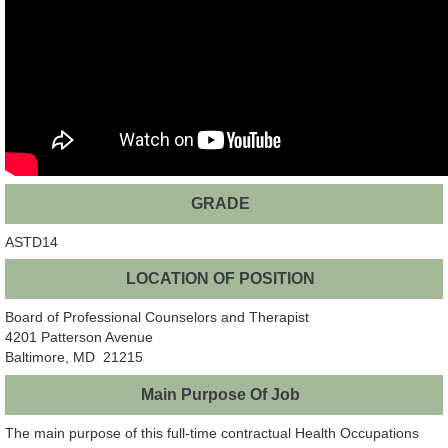
GRADE
ASTD14
LOCATION OF POSITION
Board of Professional Counselors and Therapist
4201 Patterson Avenue
Baltimore, MD 21215
Main Purpose Of Job
The main purpose of this full-time contractual Health Occupations