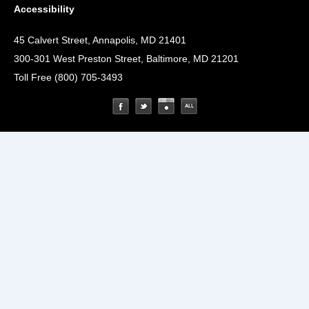
Accessibility
45 Calvert Street, Annapolis, MD 21401
300-301 West Preston Street, Baltimore, MD 21201
Toll Free (800) 705-3493