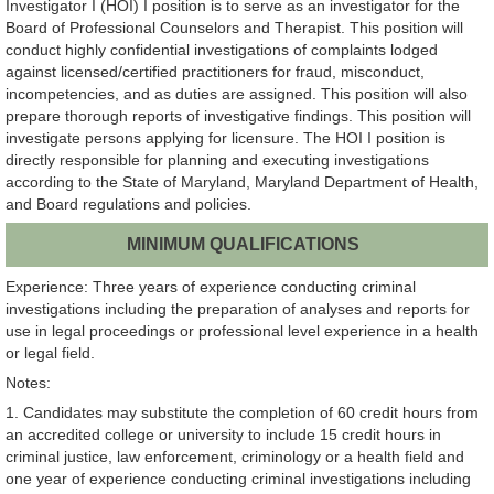
Investigator I (HOI) I position is to serve as an investigator for the
Board of Professional Counselors and Therapist. This position will
conduct highly confidential investigations of complaints lodged
against licensed/certified practitioners for fraud, misconduct,
incompetencies, and as duties are assigned. This position will also
prepare thorough reports of investigative findings. This position will
investigate persons applying for licensure. The HOI I position is
directly responsible for planning and executing investigations
according to the State of Maryland, Maryland Department of Health,
and Board regulations and policies.
MINIMUM QUALIFICATIONS
Experience: Three years of experience conducting criminal
investigations including the preparation of analyses and reports for
use in legal proceedings or professional level experience in a health
or legal field.
Notes:
1. Candidates may substitute the completion of 60 credit hours from
an accredited college or university to include 15 credit hours in
criminal justice, law enforcement, criminology or a health field and
one year of experience conducting criminal investigations including