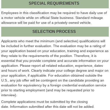
SPECIAL REQUIREMENTS
Employees in this classification may be required to have daily use of
a motor vehicle while on official State business. Standard mileage
allowance will be paid for use of a privately owned vehicle.
SELECTION PROCESS
Applicants who meet the minimum (and selective) qualifications will
be included in further evaluation. The evaluation may be a rating of
your application based on your education, training and experience as
they relate to the requirements of the position. Therefore, it is
essential that you provide complete and accurate information on your
application. Please report all related education, experience, dates
and hours of work. Clearly indicate your college degree and major on
your application, if applicable. For education obtained outside the
U.S., any job offer will be contingent on the candidate providing an
evaluation for equivalency by a foreign credential evaluation service
prior to starting employment (and may be requested prior to
interview).
Complete applications must be submitted by the closing
date. Information submitted after this date will not be added.