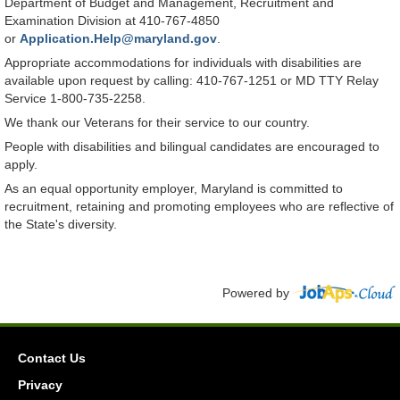
Department of Budget and Management, Recruitment and
Examination Division at 410-767-4850
or
Application.Help@maryland.gov
.
Appropriate accommodations for individuals with disabilities are
available upon request by calling: 410-767-1251 or MD TTY Relay
Service 1-800-735-2258.
We thank our Veterans for their service to our country.
People with disabilities and bilingual candidates are encouraged to
apply.
As an equal opportunity employer, Maryland is committed to
recruitment, retaining and promoting employees who are reflective of
the State's diversity.
Powered by
Contact Us
Privacy