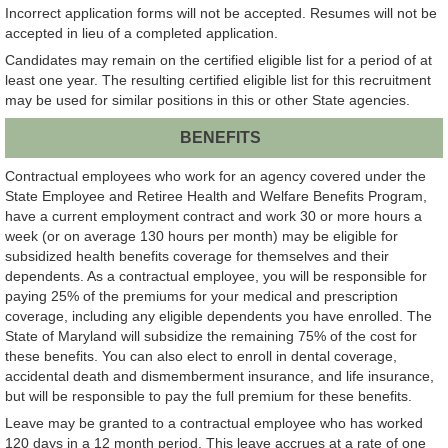
Incorrect application forms will not be accepted. Resumes will not be
accepted in lieu of a completed application.
Candidates may remain on the certified eligible list for a period of at
least one year. The resulting certified eligible list for this recruitment
may be used for similar positions in this or other State agencies.
BENEFITS
Contractual employees who work for an agency covered under the
State Employee and Retiree Health and Welfare Benefits Program,
have a current employment contract and work 30 or more hours a
week (or on average 130 hours per month) may be eligible for
subsidized health benefits coverage for themselves and their
dependents. As a contractual employee, you will be responsible for
paying 25% of the premiums for your medical and prescription
coverage, including any eligible dependents you have enrolled. The
State of Maryland will subsidize the remaining 75% of the cost for
these benefits. You can also elect to enroll in dental coverage,
accidental death and dismemberment insurance, and life insurance,
but will be responsible to pay the full premium for these benefits.
Leave may be granted to a contractual employee who has worked
120 days in a 12 month period. This leave accrues at a rate of one