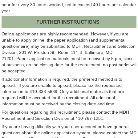
hour for every 30 hours worked, not to exceed 40 hours per calendar
year.
FURTHER INSTRUCTIONS
Online applications are highly recommended. However, if you are
unable to apply online, the paper application (and supplemental
questionnaire) may be submitted to MDH, Recruitment and Selection
Division, 201 W. Preston St., Room 114-B, Baltimore, MD
21201. Paper application materials must be received by 5 pm, close
of business, on the closing date for the recruitment, no postmarks will
be accepted.
If additional information is required, the preferred method is to
upload. If you are unable to upload, please fax the requested
information to 410-333-5689. Only additional materials that are
required will be accepted for this recruitment. All additional
information must be received by the closing date and time.
For questions regarding this recruitment, please contact the MDH
Recruitment and Selection Division at 410-767-1251.
If you are having difficulty with your user account or have general
questions about the online application system, please contact the MD