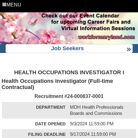
MENU
Job Seekers
HEALTH OCCUPATIONS INVESTIGATOR I
Health Occupations Investigator (Full-time
Contractual)
Recruitment #
24-000837-0001
DEPARTMENT
MDH Health Professionals
Boards and Commissions
DATE OPENED
9/3/2024 11:59:00 PM
FILING DEADLINE
9/17/2024 11:59:00 PM