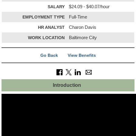
SALARY
$24.09 - $40.07/hour
EMPLOYMENT TYPE
Full-Time
HR ANALYST
Charon Davis
WORK LOCATION
Baltimore City
Go Back
View Benefits
Introduction