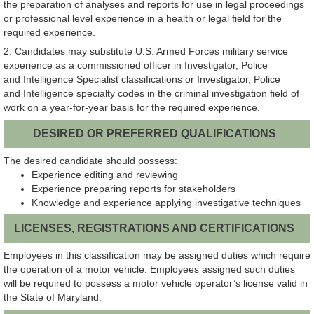
the preparation of analyses and reports for use in legal proceedings
or professional level experience in a health or legal field for the
required experience.
2. Candidates may substitute U.S. Armed Forces military service
experience as a commissioned officer in Investigator, Police
and Intelligence Specialist classifications or Investigator, Police
and Intelligence specialty codes in the criminal investigation field of
work on a year-for-year basis for the required experience.
DESIRED OR PREFERRED QUALIFICATIONS
The desired candidate should possess:
Experience editing and reviewing
Experience preparing reports for stakeholders
Knowledge and experience applying investigative techniques
LICENSES, REGISTRATIONS AND CERTIFICATIONS
Employees in this classification may be assigned duties which require
the operation of a motor vehicle. Employees assigned such duties
will be required to possess a motor vehicle operator’s license valid in
the State of Maryland.