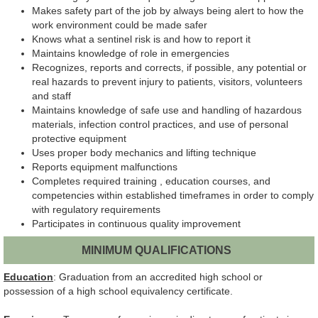
Makes safety part of the job by always being alert to how the
work environment could be made safer
Knows what a sentinel risk is and how to report it
Maintains knowledge of role in emergencies
Recognizes, reports and corrects, if possible, any potential or
real hazards to prevent injury to patients, visitors, volunteers
and staff
Maintains knowledge of safe use and handling of hazardous
materials, infection control practices, and use of personal
protective equipment
Uses proper body mechanics and lifting technique
Reports equipment malfunctions
Completes required training , education courses, and
competencies within established timeframes in order to comply
with regulatory requirements
Participates in continuous quality improvement
MINIMUM QUALIFICATIONS
Education
: Graduation from an accredited high school or
possession of a high school equivalency certificate.