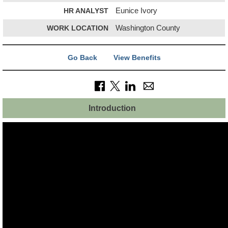
HR ANALYST
Eunice Ivory
WORK LOCATION
Washington County
Go Back
View Benefits
Introduction