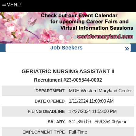
MENU
Job Seekers
GERIATRIC NURSING ASSISTANT II
Recruitment #
23-005544-0002
DEPARTMENT
MDH Western Maryland Center
DATE OPENED
1/11/2024 11:00:00 AM
FILING DEADLINE
12/27/2024 11:59:00 PM
SALARY
$41,890.00 - $66,354.00/year
EMPLOYMENT TYPE
Full-Time