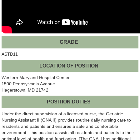
GRADE
ASTD11
LOCATION OF POSITION
Western Maryland Hospital Center
1500 Pennsylvania Avenue
Hagerstown, MD 21742
POSITION DUTIES
Under the direct supervision of a licensed nurse, the Geriatric
Nursing Assistant II (GNA II) provides routine daily nursing care to
residents and patients and ensures a safe and comfortable
environment. This position assists all residents and patients to their
optimal level of health and functioning. [The GNA II has additional