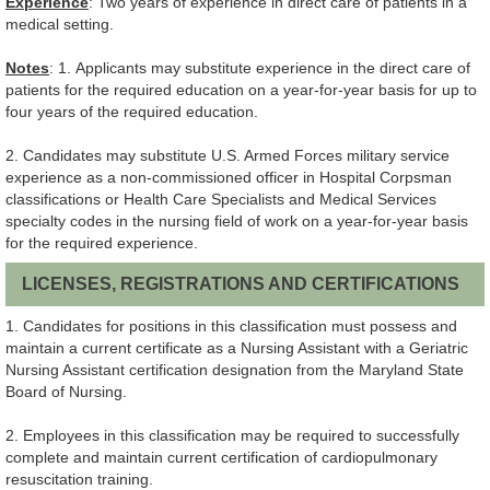
Experience
: Two years of experience in direct care of patients in a
medical setting.
Notes
: 1. Applicants may substitute experience in the direct care of
patients for the required education on a year-for-year basis for up to
four years of the required education.
2. Candidates may substitute U.S. Armed Forces military service
experience as a non-commissioned officer in Hospital Corpsman
classifications or Health Care Specialists and Medical Services
specialty codes in the nursing field of work on a year-for-year basis
for the required experience.
LICENSES, REGISTRATIONS AND CERTIFICATIONS
1. Candidates for positions in this classification must possess and
maintain a current certificate as a Nursing Assistant with a Geriatric
Nursing Assistant certification designation from the Maryland State
Board of Nursing.
2. Employees in this classification may be required to successfully
complete and maintain current certification of cardiopulmonary
resuscitation training.