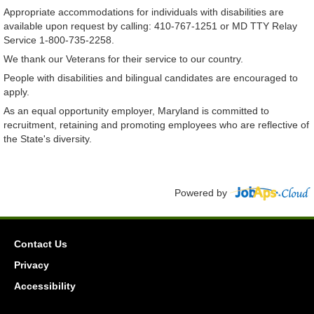
Appropriate accommodations for individuals with disabilities are
available upon request by calling: 410-767-1251 or MD TTY Relay
Service 1-800-735-2258.
We thank our Veterans for their service to our country.
People with disabilities and bilingual candidates are encouraged to
apply.
As an equal opportunity employer, Maryland is committed to
recruitment, retaining and promoting employees who are reflective of
the State's diversity.
Powered by
Contact Us
Privacy
Accessibility