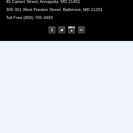
45 Calvert Street, Annapolis, MD 21401
300-301 West Preston Street, Baltimore, MD 21201
Toll Free (800) 705-3493