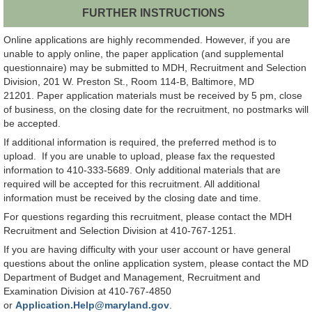
FURTHER INSTRUCTIONS
Online applications are highly recommended. However, if you are
unable to apply online, the paper application (and supplemental
questionnaire) may be submitted to MDH, Recruitment and Selection
Division, 201 W. Preston St., Room 114-B, Baltimore, MD
21201. Paper application materials must be received by 5 pm, close
of business, on the closing date for the recruitment, no postmarks will
be accepted.
If additional information is required, the preferred method is to
upload. If you are unable to upload, please fax the requested
information to 410-333-5689. Only additional materials that are
required will be accepted for this recruitment. All additional
information must be received by the closing date and time.
For questions regarding this recruitment, please contact the MDH
Recruitment and Selection Division at 410-767-1251.
If you are having difficulty with your user account or have general
questions about the online application system, please contact the MD
Department of Budget and Management, Recruitment and
Examination Division at 410-767-4850
or
Application.Help@maryland.gov
.