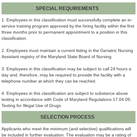
SPECIAL REQUIREMENTS
1. Employees in this classification must successfully complete an in-
service training program approved by the hiring facility within the first
three months prior to permanent appointment to a position in this
classification.
2. Employees must maintain a current listing in the Geriatric Nursing
Assistant registry of the Maryland State Board of Nursing.
3. Employees in this classification may be subject to call 24 hours a
day and, therefore, may be required to provide the facility with a
telephone number at which they can be reached.
4. Employees in this classification are subject to substance abuse
testing in accordance with Code of Maryland Regulations 17.04.09,
Testing for Illegal Use of Drugs.
SELECTION PROCESS
Applicants who meet the minimum (and selective) qualifications will
be included in further evaluation. The evaluation may be a rating of