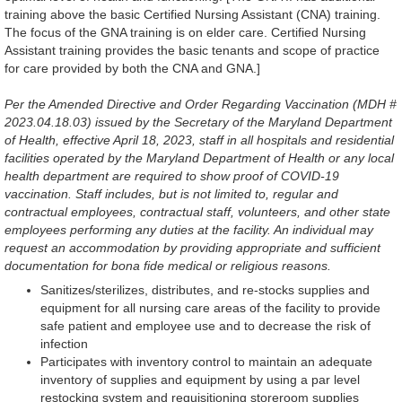
training above the basic Certified Nursing Assistant (CNA) training.
The focus of the GNA training is on elder care. Certified Nursing
Assistant training provides the basic tenants and scope of practice
for care provided by both the CNA and GNA.]
Per the Amended Directive and Order Regarding Vaccination (MDH #
2023.04.18.03) issued by the Secretary of the Maryland Department
of Health, effective April 18, 2023, staff in all hospitals and residential
facilities operated by the Maryland Department of Health or any local
health department are required to show proof of COVID-19
vaccination. Staff includes, but is not limited to, regular and
contractual employees, contractual staff, volunteers, and other state
employees performing any duties at the facility. An individual may
request an accommodation by providing appropriate and sufficient
documentation for bona fide medical or religious reasons.
Sanitizes/sterilizes, distributes, and re-stocks supplies and
equipment for all nursing care areas of the facility to provide
safe patient and employee use and to decrease the risk of
infection
Participates with inventory control to maintain an adequate
inventory of supplies and equipment by using a par level
restocking system and requisitioning storeroom supplies