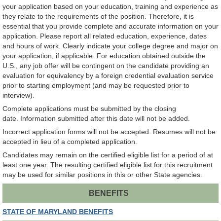
your application based on your education, training and experience as
they relate to the requirements of the position. Therefore, it is
essential that you provide complete and accurate information on your
application. Please report all related education, experience, dates
and hours of work. Clearly indicate your college degree and major on
your application, if applicable. For education obtained outside the
U.S., any job offer will be contingent on the candidate providing an
evaluation for equivalency by a foreign credential evaluation service
prior to starting employment (and may be requested prior to
interview).
Complete applications must be submitted by the closing
date. Information submitted after this date will not be added.
Incorrect application forms will not be accepted. Resumes will not be
accepted in lieu of a completed application.
Candidates may remain on the certified eligible list for a period of at
least one year. The resulting certified eligible list for this recruitment
may be used for similar positions in this or other State agencies.
BENEFITS
STATE OF MARYLAND BENEFITS