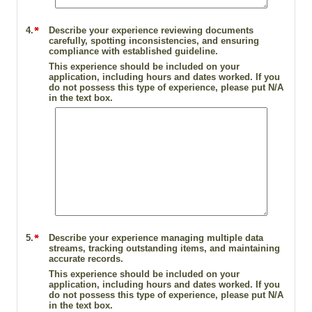
4.
Describe your experience reviewing documents
carefully, spotting inconsistencies, and ensuring
compliance with established guideline.
This experience should be included on your
application, including hours and dates worked. If you
do not possess this type of experience, please put N/A
in the text box.
5.
Describe your experience managing multiple data
streams, tracking outstanding items, and maintaining
accurate records.
This experience should be included on your
application, including hours and dates worked. If you
do not possess this type of experience, please put N/A
in the text box.