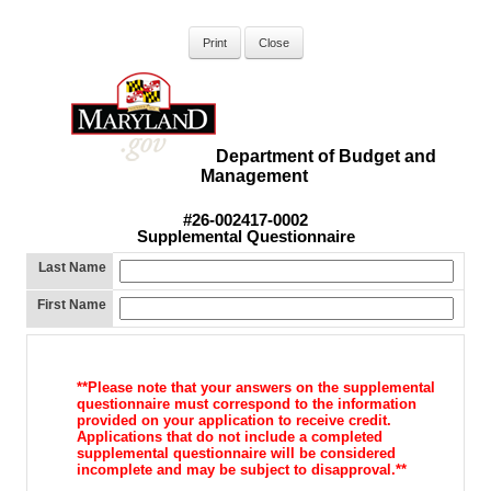
Department of Budget and
Management
#26-002417-0002
Supplemental Questionnaire
Last Name
First Name
**Please note that your answers on the supplemental
questionnaire must correspond to the information
provided on your application to receive credit.
Applications that do not include a completed
supplemental questionnaire will be considered
incomplete and may be subject to disapproval.**