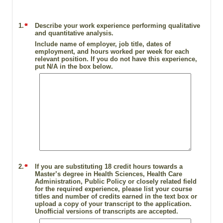
1.
Describe your work experience performing qualitative
and quantitative analysis.
Include name of employer, job title, dates of
employment, and hours worked per week for each
relevant position. If you do not have this experience,
put N/A in the box below.
2.
If you are substituting 18 credit hours towards a
Master’s degree in Health Sciences, Health Care
Administration, Public Policy or closely related field
for the required experience, please list your course
titles and number of credits earned in the text box or
upload a copy of your transcript to the application.
Unofficial versions of transcripts are accepted.