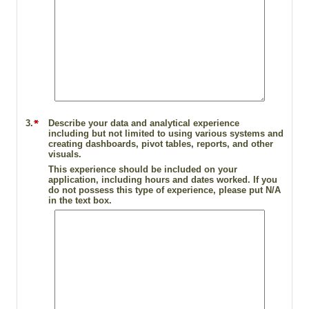
3.
Describe your data and analytical experience
including but not limited to using various systems and
creating dashboards, pivot tables, reports, and other
visuals.
This experience should be included on your
application, including hours and dates worked. If you
do not possess this type of experience, please put N/A
in the text box.