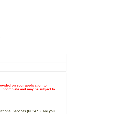
t
ovided on your application to
ed incomplete and may be subject to
rectional Services (DPSCS). Are you