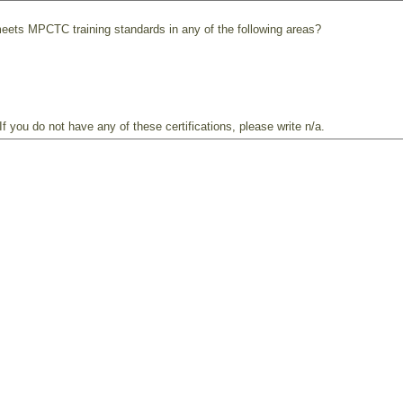
meets MPCTC training standards in any of the following areas?
f you do not have any of these certifications, please write n/a.