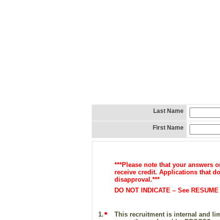
Last Name
First Name
***Please note that your answers 
receive credit. Applications that 
disapproval.***
DO NOT INDICATE – See RESUME – 
1.
This recruitment is internal and l