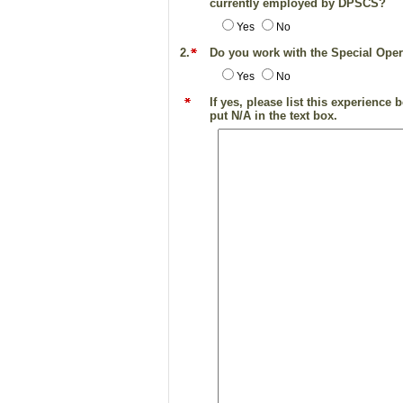
currently employed by DPSCS?
Yes
No
2.
Do you work with the Special Ope
Yes
No
If yes, please list this experienc
put N/A in the text box.