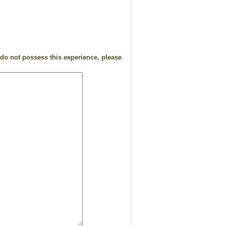
 do not possess this experience, please