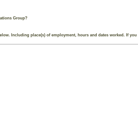
rations Group?
e below. Including place(s) of employment, hours and dates worked. If you