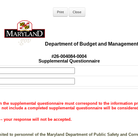
Department of Budget and Managemen
#26-004084-0004
Supplemental Questionnaire
on the supplemental questionnaire must correspond to the information pr
do not include a completed supplemental questionnaire will be consider
your response will not be accepted.
imited to personnel of the Maryland Department of Public Safety and Cor