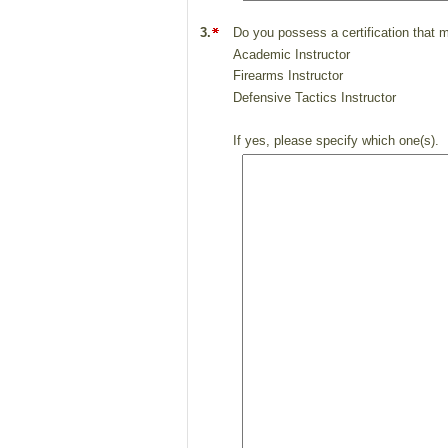
3.
Do you possess a certification that 
Academic Instructor
Firearms Instructor
Defensive Tactics Instructor
If yes, please specify which one(s). I