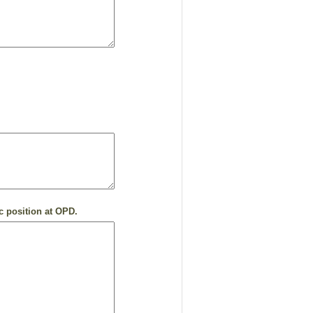
c position at OPD.