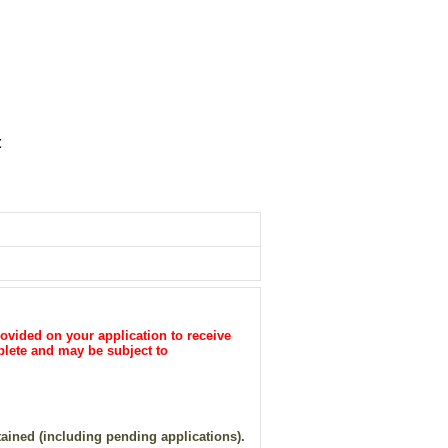
t
ovided on your application to receive
plete and may be subject to
tained (including pending applications).