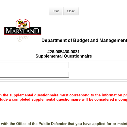
Department of Budget and Managemen
#26-005430-0031
Supplemental Questionnaire
on the supplemental questionnaire must
correspond to the information pr
include a completed supplemental
questionnaire will be considered incom
 with the Office of the Public Defender that you have applied for or main