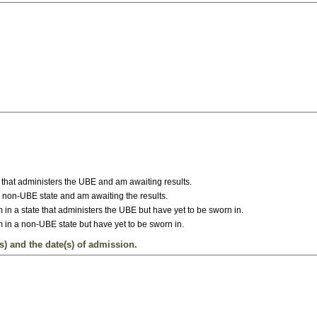
ate that administers the UBE and am awaiting results.
 a non-UBE state and am awaiting the results.
 in a state that administers the UBE but have yet to be sworn in.
 in a non-UBE state but have yet to be sworn in.
s) and the date(s) of admission.