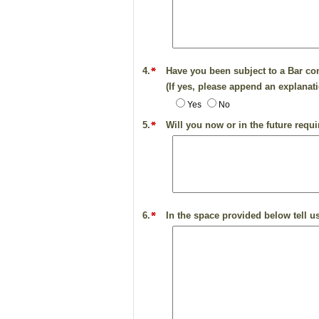
4.
Have you been subject to a Bar com
(If yes, please append an explanati
Yes
No
5.
Will you now or in the future requ
6.
In the space provided below tell us