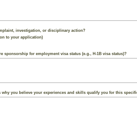
plaint, investigation, or disciplinary action?
on to your application)
ire sponsorship for employment visa status (e.g., H-1B visa status)?
 why you believe your experiences and skills qualify you for this specifi