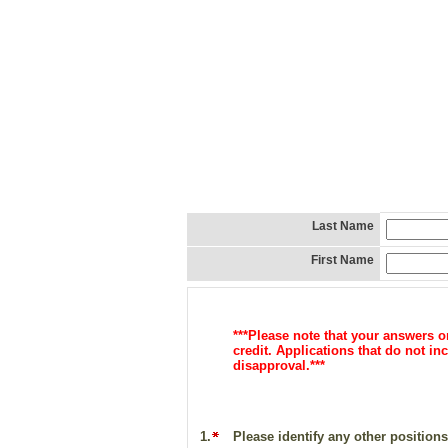
Last Name
First Name
***Please note that your answers 
credit. Applications that do not 
d
isapproval.***
1.
Please identify any other positions