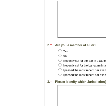
2.
Are you a member of a Bar?
Yes
No
I recently sat for the Bar in a St
I recently sat for the bar exam in
I passed the most recent bar exam
I passed the most recent bar exam
3.
Please identify which Jurisdiction(