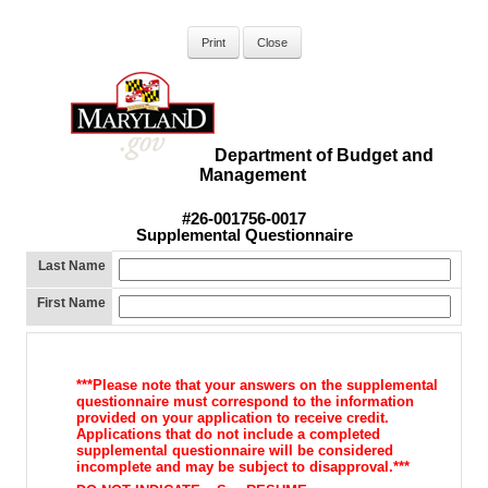
Department of Budget and
Management
#26-001756-0017
Supplemental Questionnaire
Last Name
First Name
***Please note that your answers on the supplemental
questionnaire must correspond to the information
provided on your application to receive credit.
Applications that do not include a completed
supplemental questionnaire will be considered
incomplete and may be subject to disapproval.***