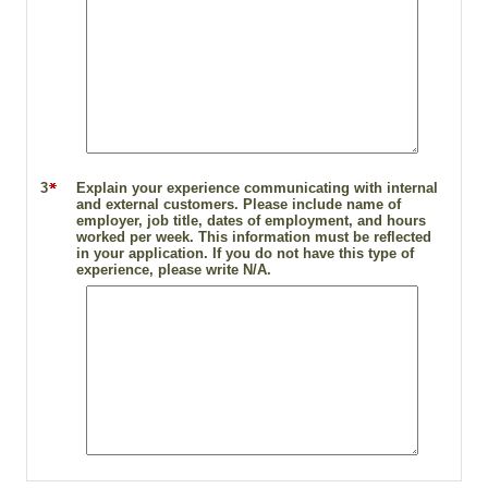
3
Explain your experience communicating with internal
and external customers. Please include name of
employer, job title, dates of employment, and hours
worked per week. This information must be reflected
in your application. If you do not have this type of
experience, please write N/A.