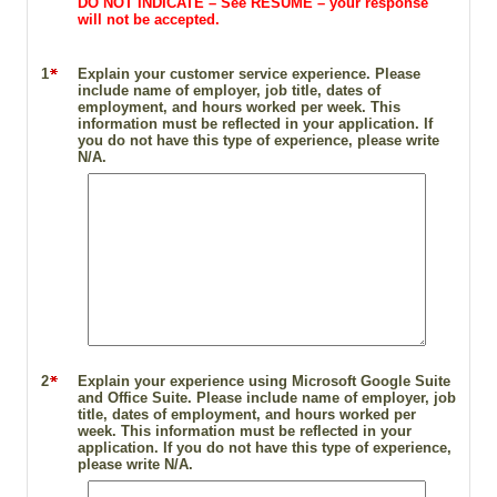
DO NOT INDICATE – See RESUME – your response
will not be accepted.
1
Explain your customer service experience. Please
include name of employer, job title, dates of
employment, and hours worked per week. This
information must be reflected in your application. If
you do not have this type of experience, please write
N/A.
2
Explain your experience using Microsoft Google Suite
and Office Suite. Please include name of employer, job
title, dates of employment, and hours worked per
week. This information must be reflected in your
application. If you do not have this type of experience,
please write N/A.