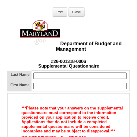
Department of Budget and
Management
#26-001318-0006
Supplemental Questionnaire
Last Name
First Name
***Please note that your answers on the supplemental
questionnaire must correspond to the information
provided on your application to receive credit.
Applications that do not include a completed
supplemental questionnaire will be considered
incomplete and may be subject to disapproval.***