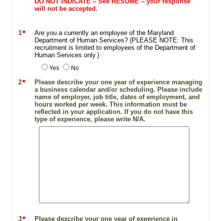
DO NOT INDICATE – See RESUME – your response
will not be accepted.
1
Are you a currently an employee of the Maryland
Department of Human Services? (PLEASE NOTE: This
recruitment is limited to employees of the Department of
Human Services only.)
Yes
No
2
Please describe your one year of experience managing
a business calendar and/or scheduling. Please include
name of employer, job title, dates of employment, and
hours worked per week. This information must be
reflected in your application. If you do not have this
type of experience, please write N/A.
3
Please describe your one year of experience in