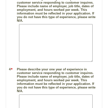
customer service responding to customer inquires.
Please include name of employer, job title, dates of
employment, and hours worked per week. This
information must be reflected in your application. If
you do not have this type of experience, please write
N/A.
4
Please describe your one year of experience in
customer service responding to customer inquires.
Please include name of employer, job title, dates of
employment, and hours worked per week. This
information must be reflected in your application. If
you do not have this type of experience, please write
N/A.