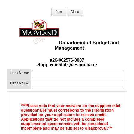
Department of Budget and
Management
#26-002576-0007
Supplemental Questionnaire
Last Name
First Name
***Please note that your answers on the supplemental
questionnaire must
correspond to the information
provided on your application to receive
credit.
Applications that do not include a completed
supplemental
questionnaire will be considered
incomplete and may be subject to d
isapproval.***