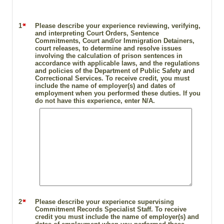
1
Please describe your experience reviewing, verifying,
and interpreting Court Orders, Sentence
Commitments, Court and/or Immigration Detainers,
court releases, to determine and resolve issues
involving the calculation of prison sentences in
accordance with applicable laws, and the regulations
and policies of the Department of Public Safety and
Correctional Services. To receive credit, you must
include the name of employer(s) and dates of
employment when you performed these duties. If you
do not have this experience, enter N/A.
2
Please describe your experience supervising
Commitment Records Specialist Staff. To receive
credit you must include the name of employer(s) and