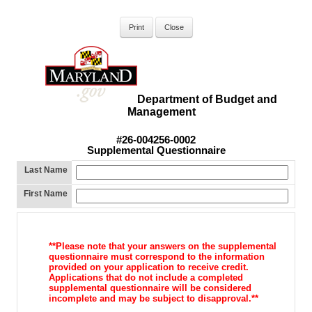
Department of Budget and
Management
#26-004256-0002
Supplemental Questionnaire
Last Name
First Name
**Please note that your answers on the supplemental
questionnaire must correspond to the information
provided on your application to receive credit.
Applications that do not include a completed
supplemental questionnaire will be considered
incomplete and may be subject to disapproval.**