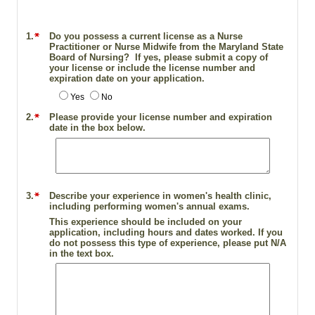
1.
Do you possess a current license as a Nurse
Practitioner or Nurse Midwife from the Maryland State
Board of Nursing? If yes, please submit a copy of
your license or include the license number and
expiration date on your application.
Yes
No
2.
Please provide your license number and expiration
date in the box below.
3.
Describe your experience in women's health clinic,
including performing women's annual exams.
This experience should be included on your
application, including hours and dates worked. If you
do not possess this type of experience, please put N/A
in the text box.