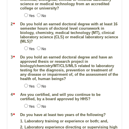
science or medical technology from an accredited
college or university?
Yes
No
2
Do you hold an earned doctoral degree with at least 16
semester hours of doctoral level coursework in
biology, chemistry, medical technology (MT), clinical
laboratory science (CLS) or medical laboratory science
(MLS)?
Yes
No
3
Do you hold an earned doctoral degree and have an
approved thesis or research project in
biology/chemistry/MT/CLS/MLS related to laboratory
testing for the diagnosis, prevention or treatment of
any disease or impairment of, of the assessment of the
health of, human beings?
Yes
No
4
Are you certified, and will you continue to be
certified, by a board approved by HHS?
Yes
No
5
Do you have at least two years of the following?
1. Laboratory training or experience or both; and,
2. Laboratory experience directing or supervising high