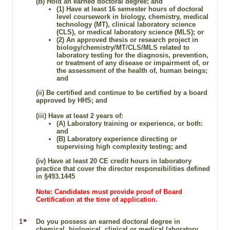
(B)
Hold an earned doctoral degree; and
(1) Have at least 16 semester hours of doctoral
level coursework in biology, chemistry, medical
technology (MT), clinical laboratory science
(CLS), or medical laboratory science (MLS); or
(2) An approved thesis or research project in
biology/chemistry/MT/CLS/MLS related to
laboratory testing for the diagnosis, prevention,
or treatment of any disease or impairment of, or
the assessment of the health of, human beings;
and
(ii) Be certified and continue to be certified by a board
approved by HHS; and
(iii) Have at least 2 years of:
(A) Laboratory training or experience, or both:
and
(B) Laboratory experience directing or
supervising high complexity testing; and
(iv) Have at least 20 CE credit hours in laboratory
practice that cover the director responsibilities defined
in §493.1445
Note: Candidates must provide proof of Board
Certification at the time of application.
1
Do you possess an earned doctoral degree in
chemical, biological, clinical or medical laboratory