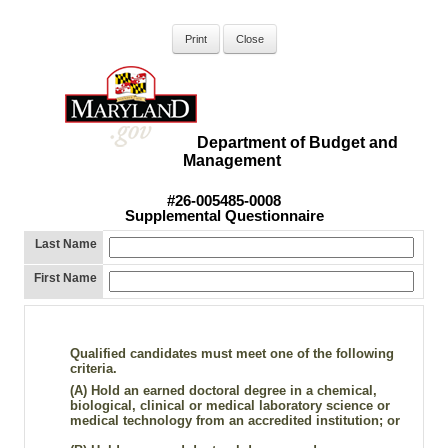
Department of Budget and
Management
#26-005485-0008
Supplemental Questionnaire
Last Name
First Name
Qualified candidates must meet one of the following
criteria.
(A)
Hold an earned doctoral degree in a chemical,
biological, clinical or medical laboratory science or
medical technology from an accredited institution; or