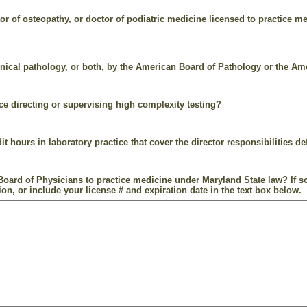
r of osteopathy, or doctor of podiatric medicine licensed to practice me
linical pathology, or both, by the American Board of Pathology or the A
e directing or supervising high complexity testing?
t hours in laboratory practice that cover the director responsibilities d
oard of Physicians to practice medicine under Maryland State law? If so
on, or include your license # and expiration date in the text box below.