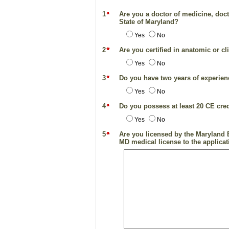
1
Are you a doctor of medicine, docto
State of Maryland?
Yes
No
2
Are you certified in anatomic or c
Yes
No
3
Do you have two years of experienc
Yes
No
4
Do you possess at least 20 CE credi
Yes
No
5
Are you licensed by the Maryland B
MD medical license to the applicati