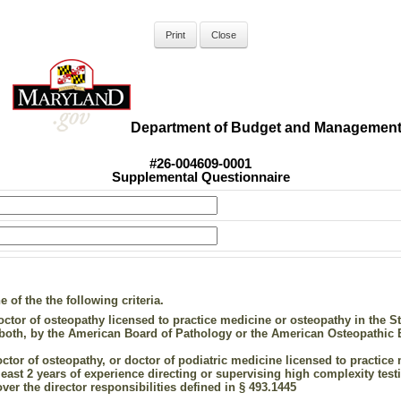
Department of Budget and Managemen
#26-004609-0001
Supplemental Questionnaire
of the the following criteria.
ctor of osteopathy licensed to practice medicine or osteopathy in the Stat
r both, by the American Board of Pathology or the American Osteopathic 
octor of osteopathy, or doctor of podiatric medicine licensed to practice 
least 2 years of experience directing or supervising high complexity testin
over the director responsibilities defined in § 493.1445