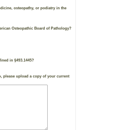
dicine, osteopathy, or podiatry in the
merican Osteopathic Board of Pathology?
efined in §493.1445?
, please upload a copy of your current