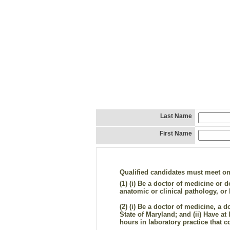
Last Name
First Name
Qualified candidates must meet one 
(1)
(i) Be a doctor of medicine or do
anatomic or clinical pathology, o
(2)
(i) Be a doctor of medicine, a d
State of Maryland; and (ii) Have at 
hours in laboratory practice that c