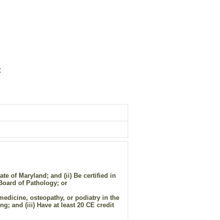
t
e of Maryland; and (ii) Be certified in
Board of Pathology; or
medicine, osteopathy, or podiatry in the
g; and (iii) Have at least 20 CE credit