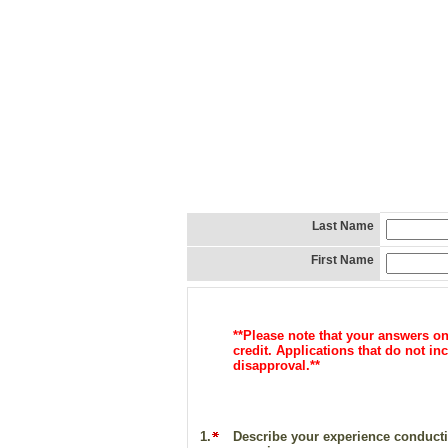
Last Name
First Name
**Please note that your answers o
credit. Applications that do not 
disapproval.**
1.
Describe your experience conductin