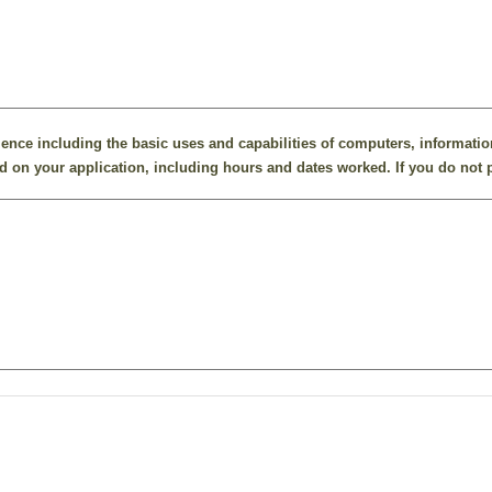
ence including the basic uses and capabilities of computers, informatio
 on your application, including hours and dates worked. If you do not p