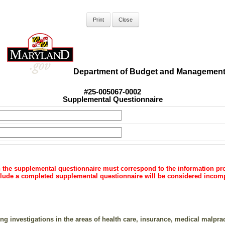
Department of Budget and Managemen
#25-005067-0002
Supplemental Questionnaire
n the supplemental questionnaire must correspond to the information pro
include a completed supplemental questionnaire will be considered incom
g investigations in the areas of health care, insurance, medical malpract