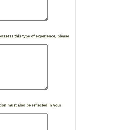
.
ossess this type of experience, please
ion must also be reflected in your