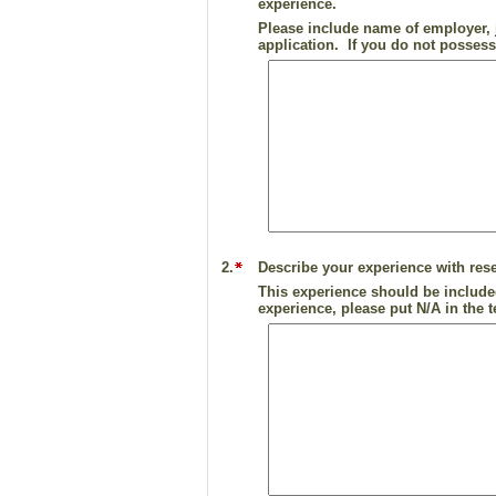
experience.
Please include name of employer, j
application. If you do not possess
2.
Describe your experience with rese
This experience should be include
experience, please put N/A in the t