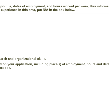
ob title, dates of employment, and hours worked per week, this informat
 experience in this area, put N/A in the box below.
arch and organizational skills.
d on your application, including place(s) of employment, hours and date
ext box.