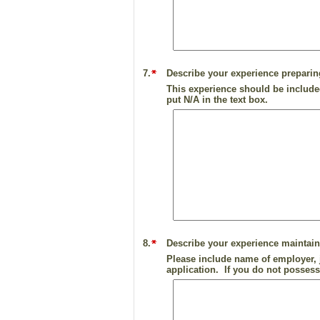
7.
Describe your experience preparin
This experience should be included
put N/A in the text box.
8.
Describe your experience maintaini
Please include name of employer, j
application. If you do not possess