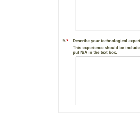
9.
Describe your technological experi
This experience should be included
put N/A in the text box.