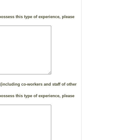
ossess this type of experience, please
(including co-workers and staff of other
ossess this type of experience, please