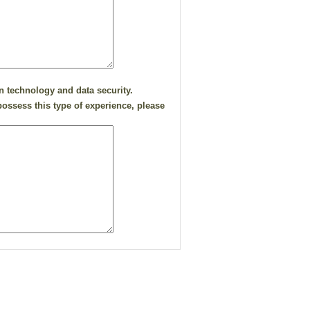
n technology and data security.
ossess this type of experience, please