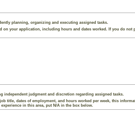
ently planning, organizing and executing assigned tasks.
 on your application, including hours and dates worked. If you do not p
ng independent judgment and discretion regarding assigned tasks.
ob title, dates of employment, and hours worked per week, this informat
 experience in this area, put N/A in the box below.