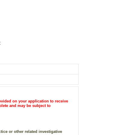
t
vided on your application to receive
plete and may be subject to
ice or other related investigative