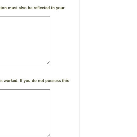
ion must also be reflected in your
s worked. If you do not possess this