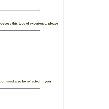
ossess this type of experience, please
ion must also be reflected in your