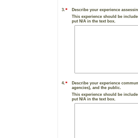
3.
Describe your experience assessi
This experience should be included
put N/A in the text box.
4.
Describe your experience communica
agencies), and the public.
This experience should be included
put N/A in the text box.