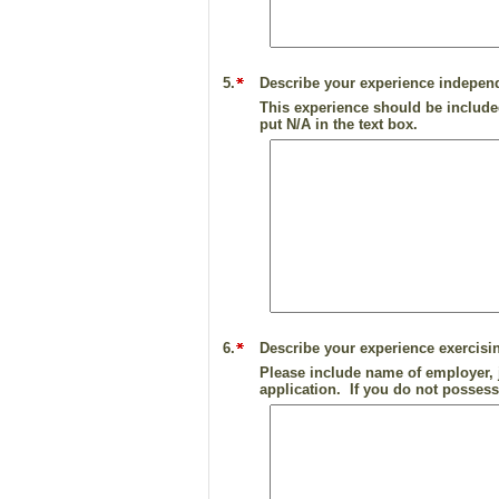
5.
Describe your experience independ
This experience should be included
put N/A in the text box.
6.
Describe your experience exercisi
Please include name of employer, j
application. If you do not possess