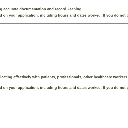
ng accurate documentation and record keeping.
 on your application, including hours and dates worked. If you do not p
ting effectively with patients, professionals, other healthcare workers 
 on your application, including hours and dates worked. If you do not p