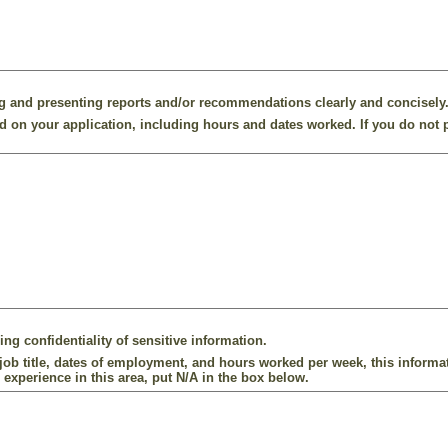
g and presenting reports and/or recommendations clearly and concisely
 on your application, including hours and dates worked. If you do not p
ng confidentiality of sensitive information.
ob title, dates of employment, and hours worked per week, this informat
 experience in this area, put N/A in the box below.