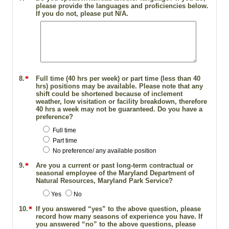
please provide the languages and proficiencies below.
If you do not, please put N/A.
8.
Full time (40 hrs per week) or part time (less than 40
hrs) positions may be available. Please note that any
shift could be shortened because of inclement
weather, low visitation or facility breakdown, therefore
40 hrs a week may not be guaranteed. Do you have a
preference?
Full time
Part time
No preference/ any available position
9.
Are you a current or past long-term contractual or
seasonal employee of the Maryland Department of
Natural Resources, Maryland Park Service?
Yes
No
10.
If you answered “yes” to the above question, please
record how many seasons of experience you have. If
you answered “no” to the above questions, please