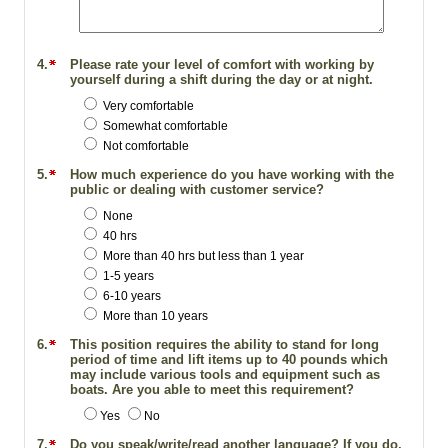
4.
Please rate your level of comfort with working by
yourself during a shift during the day or at night.
Very comfortable
Somewhat comfortable
Not comfortable
5.
How much experience do you have working with the
public or dealing with customer service?
None
40 hrs
More than 40 hrs but less than 1 year
1-5 years
6-10 years
More than 10 years
6.
This position requires the ability to stand for long
period of time and lift items up to 40 pounds which
may include various tools and equipment such as
boats. Are you able to meet this requirement?
Yes
No
7.
Do you speak/write/read another language? If you do,