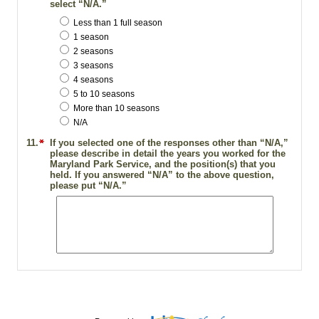
select “N/A.”
Less than 1 full season
1 season
2 seasons
3 seasons
4 seasons
5 to 10 seasons
More than 10 seasons
N/A
11.
If you selected one of the responses other than “N/A,”
please describe in detail the years you worked for the
Maryland Park Service, and the position(s) that you
held. If you answered “N/A” to the above question,
please put “N/A.”