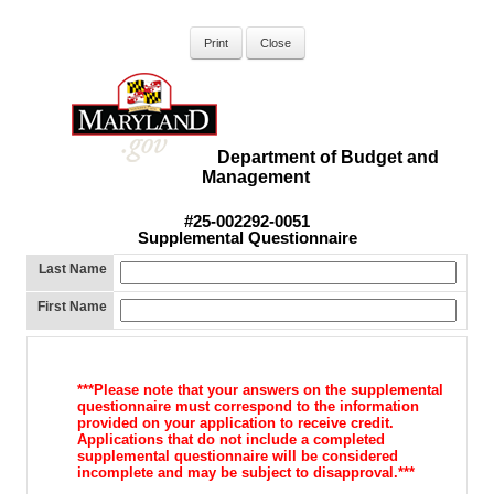
Department of Budget and
Management
#25-002292-0051
Supplemental Questionnaire
Last Name
First Name
***Please note that your answers on the supplemental
questionnaire must
correspond to the information
provided on your application to receive
credit.
Applications that do not include a completed
supplemental
questionnaire will be considered
incomplete and may be subject to d
isapproval.***