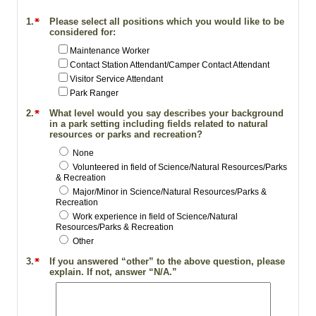
1.
Please select all positions which you would like to be
considered for:
Maintenance Worker
Contact Station Attendant/Camper Contact Attendant
Visitor Service Attendant
Park Ranger
2.
What level would you say describes your background
in a park setting including fields related to natural
resources or parks and recreation?
None
Volunteered in field of Science/Natural Resources/Parks
& Recreation
Major/Minor in Science/Natural Resources/Parks &
Recreation
Work experience in field of Science/Natural
Resources/Parks & Recreation
Other
3.
If you answered “other” to the above question, please
explain. If not, answer “N/A.”