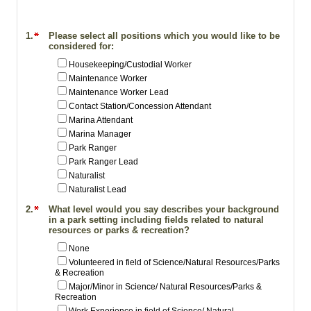
1.
Please select all positions which you would like to be
considered for:
Housekeeping/Custodial Worker
Maintenance Worker
Maintenance Worker Lead
Contact Station/Concession Attendant
Marina Attendant
Marina Manager
Park Ranger
Park Ranger Lead
Naturalist
Naturalist Lead
2.
What level would you say describes your background
in a park setting including fields related to natural
resources or parks & recreation?
None
Volunteered in field of Science/Natural Resources/Parks
& Recreation
Major/Minor in Science/ Natural Resources/Parks &
Recreation