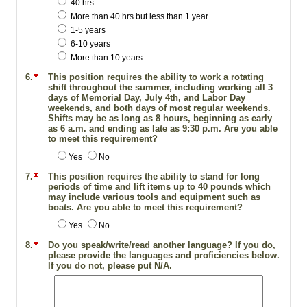
40 hrs
More than 40 hrs but less than 1 year
1-5 years
6-10 years
More than 10 years
6.
This position requires the ability to work a rotating
shift throughout the summer, including working all 3
days of Memorial Day, July 4th, and Labor Day
weekends, and both days of most regular weekends.
Shifts may be as long as 8 hours, beginning as early
as 6 a.m. and ending as late as 9:30 p.m. Are you able
to meet this requirement?
Yes
No
7.
This position requires the ability to stand for long
periods of time and lift items up to 40 pounds which
may include various tools and equipment such as
boats. Are you able to meet this requirement?
Yes
No
8.
Do you speak/write/read another language? If you do,
please provide the languages and proficiencies below.
If you do not, please put N/A.