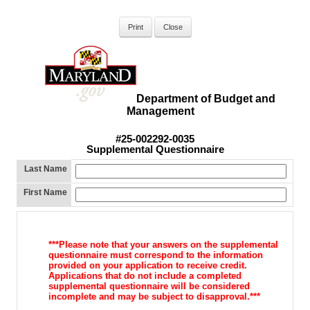
Department of Budget and
Management
#25-002292-0035
Supplemental Questionnaire
Last Name
First Name
***Please note that your answers on the supplemental
questionnaire must
correspond to the information
provided on your application to receive
credit.
Applications that do not include a completed
supplemental
questionnaire will be considered
incomplete and may be subject to d
isapproval.***