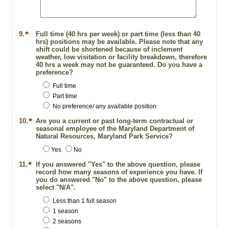
9.
Full time (40 hrs per week) or part time (less than 40
hrs) positions may be available. Please note that any
shift could be shortened because of inclement
weather, low visitation or facility breakdown, therefore
40 hrs a week may not be guaranteed. Do you have a
preference?
Full time
Part time
No preference/ any available position
10.
Are you a current or past long-term contractual or
seasonal employee of the Maryland Department of
Natural Resources, Maryland Park Service?
Yes
No
11.
If you answered "Yes" to the above question, please
record how many seasons of experience you have. If
you do answered "No" to the above question, please
select "N/A".
Less than 1 full season
1 season
2 seasons