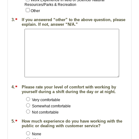
Work Experience in field of Science/ Natural
Resources/Parks & Recreation
Other
3.
If you answered “other” to the above question, please
explain. If not, answer “N/A.”
4.
Please rate your level of comfort with working by
yourself during a shift during the day or at night.
Very comfortable
Somewhat comfortable
Not comfortable
5.
How much experience do you have working with the
public or dealing with customer service?
None