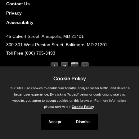
Contact Us
Privacy
Accessibility
45 Calvert Street, Annapolis, MD 21401
300-301 West Preston Street, Baltimore, MD 21201
Toll Free (800) 705-3493
Cookie Policy
Our sites use cookies to enable functionality, analyze visitor traffic, and deliver a
better user experience. By clicking 'Accept' below or continuing to use this
website, you agree to accept cookies on this browser. For more information,
please review our
Cookie Policy
.
Accept
Dismiss