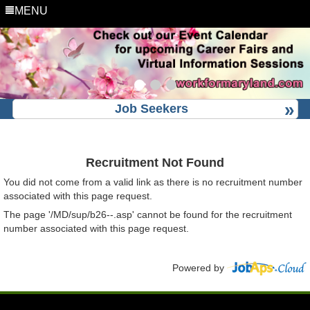
MENU
Job Seekers
Recruitment Not Found
You did not come from a valid link as there is no recruitment number
associated with this page request.
The page '/MD/sup/b26--.asp' cannot be found for the recruitment
number associated with this page request.
Powered by