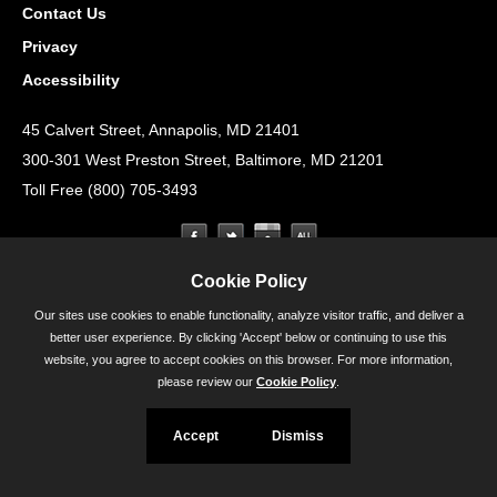
Contact Us
Privacy
Accessibility
45 Calvert Street, Annapolis, MD 21401
300-301 West Preston Street, Baltimore, MD 21201
Toll Free (800) 705-3493
Cookie Policy
Our sites use cookies to enable functionality, analyze visitor traffic, and deliver a
better user experience. By clicking 'Accept' below or continuing to use this
website, you agree to accept cookies on this browser. For more information,
please review our
Cookie Policy
.
Accept
Dismiss