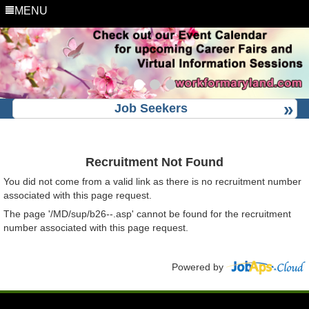
MENU
Job Seekers
Recruitment Not Found
You did not come from a valid link as there is no recruitment number
associated with this page request.
The page '/MD/sup/b26--.asp' cannot be found for the recruitment
number associated with this page request.
Powered by