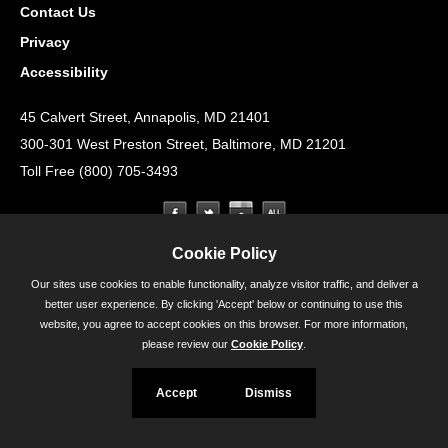
Contact Us
Privacy
Accessibility
45 Calvert Street, Annapolis, MD 21401
300-301 West Preston Street, Baltimore, MD 21201
Toll Free (800) 705-3493
Cookie Policy
Our sites use cookies to enable functionality, analyze visitor traffic, and deliver a
better user experience. By clicking 'Accept' below or continuing to use this
website, you agree to accept cookies on this browser. For more information,
please review our
Cookie Policy
.
Accept
Dismiss