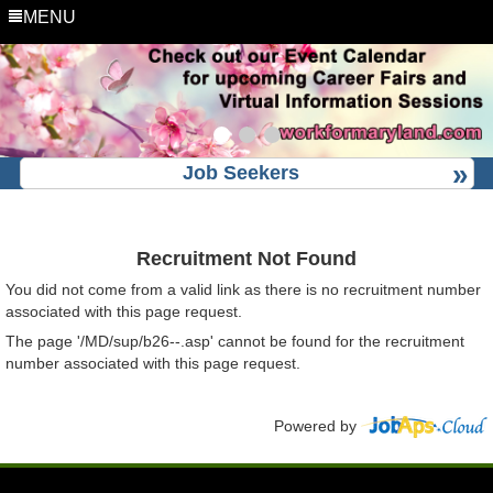
MENU
Job Seekers
Recruitment Not Found
You did not come from a valid link as there is no recruitment number
associated with this page request.
The page '/MD/sup/b26--.asp' cannot be found for the recruitment
number associated with this page request.
Powered by