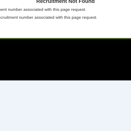
Recruitment Not Found
tment number associated with this page request.
ecruitment number associated with this page request.