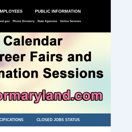
EMPLOYEES
PUBLIC INFORMATION
and.gov
Phone Directory
State Agencies
Online Services
CIFICATIONS
CLOSED JOBS STATUS