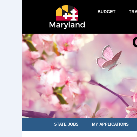
BUDGET
TR
STATE JOBS
MY APPLICATIONS