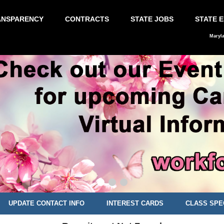
ANSPARENCY
CONTRACTS
STATE JOBS
STATE 
Maryl
UPDATE CONTACT INFO
INTEREST CARDS
CLASS SPE