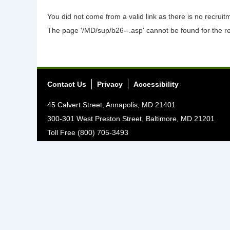
You did not come from a valid link as there is no recrui
The page '/MD/sup/b26--.asp' cannot be found for the r
Contact Us
Privacy
Accessibility
45 Calvert Street, Annapolis, MD 21401
300-301 West Preston Street, Baltimore, MD 21201
Toll Free (800) 705-3493