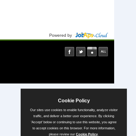
Powered by
Cookie Policy
Our sites use cookies to enable functionality, analyze visitor
traffic, and deliver a better user experience. By clicking
'Accept' below or continuing to use this website, you agree
to accept cookies on this browser. For more information,
please review our
Cookie Policy
.