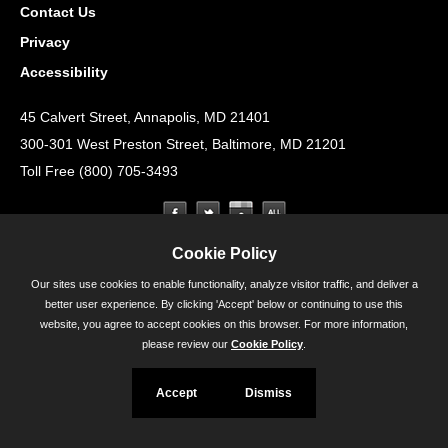
Contact Us
Privacy
Accessibility
45 Calvert Street, Annapolis, MD 21401
300-301 West Preston Street, Baltimore, MD 21201
Toll Free (800) 705-3493
Cookie Policy
Our sites use cookies to enable functionality, analyze visitor traffic, and deliver a
better user experience. By clicking 'Accept' below or continuing to use this
website, you agree to accept cookies on this browser. For more information,
please review our
Cookie Policy
.
Accept
Dismiss