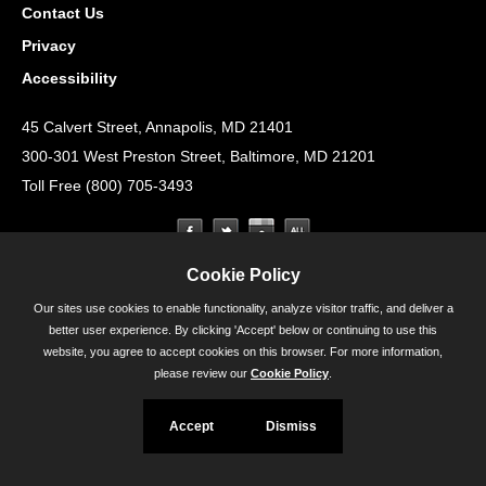
Contact Us
Privacy
Accessibility
45 Calvert Street, Annapolis, MD 21401
300-301 West Preston Street, Baltimore, MD 21201
Toll Free (800) 705-3493
Cookie Policy
Our sites use cookies to enable functionality, analyze visitor traffic, and deliver a
better user experience. By clicking 'Accept' below or continuing to use this
website, you agree to accept cookies on this browser. For more information,
please review our
Cookie Policy
.
Accept
Dismiss