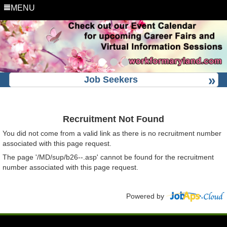
MENU
Job Seekers
Recruitment Not Found
You did not come from a valid link as there is no recruitment number
associated with this page request.
The page '/MD/sup/b26--.asp' cannot be found for the recruitment
number associated with this page request.
Powered by