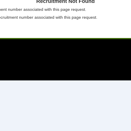
Recruitment Not Found
tment number associated with this page request.
ecruitment number associated with this page request.