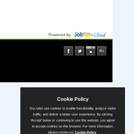
Powered by
Cookie Policy
Our sites use cookies to enable functionality, analyze visitor
traffic, and deliver a better user experience. By clicking
'Accept' below or continuing to use this website, you agree
to accept cookies on this browser. For more information,
please review our
Cookie Policy
.