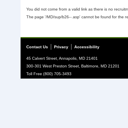
You did not come from a valid link as there is no recrui
The page '/MD/sup/b26--.asp' cannot be found for the r
Contact Us
Privacy
Accessibility
45 Calvert Street, Annapolis, MD 21401
300-301 West Preston Street, Baltimore, MD 21201
Toll Free (800) 705-3493