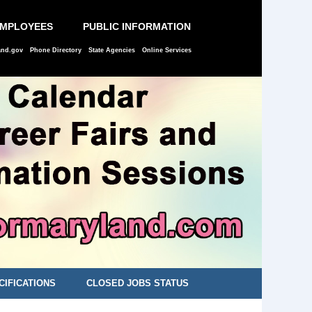
EMPLOYEES
PUBLIC INFORMATION
and.gov
Phone Directory
State Agencies
Online Services
CIFICATIONS
CLOSED JOBS STATUS