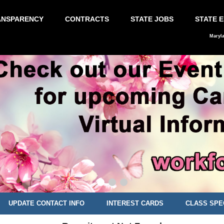
ANSPARENCY
CONTRACTS
STATE JOBS
STATE 
Maryl
UPDATE CONTACT INFO
INTEREST CARDS
CLASS SPE