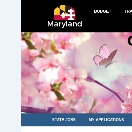
BUDGET
TR
STATE JOBS
MY APPLICATIONS