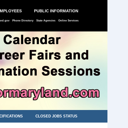
EMPLOYEES
PUBLIC INFORMATION
and.gov
Phone Directory
State Agencies
Online Services
CIFICATIONS
CLOSED JOBS STATUS