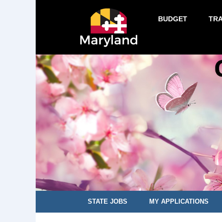
BUDGET
TR
STATE JOBS
MY APPLICATIONS