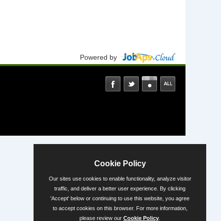
Powered by
Cookie Policy
Our sites use cookies to enable functionality, analyze visitor
traffic, and deliver a better user experience. By clicking
'Accept' below or continuing to use this website, you agree
to accept cookies on this browser. For more information,
please review our
Cookie Policy
.