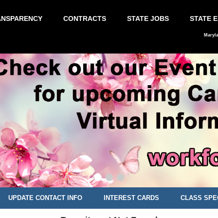
ANSPARENCY
CONTRACTS
STATE JOBS
STATE 
Maryl
UPDATE CONTACT INFO
INTEREST CARDS
CLASS SPE