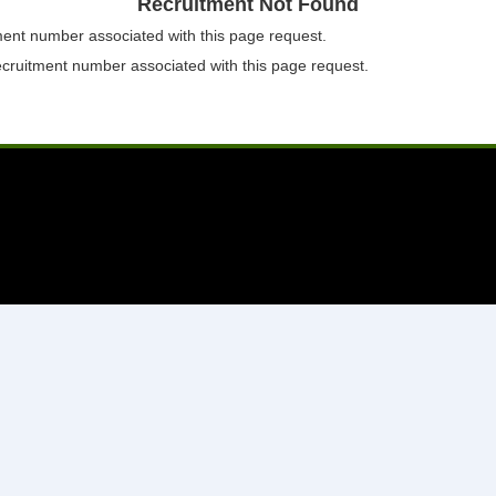
Recruitment Not Found
tment number associated with this page request.
ecruitment number associated with this page request.