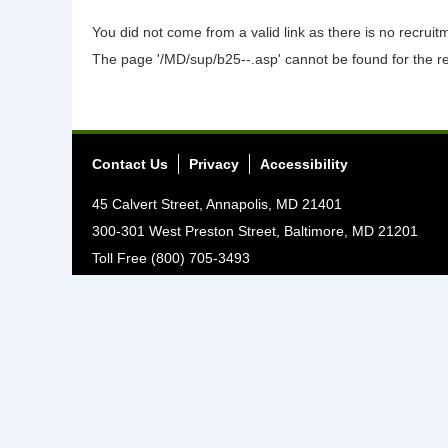
You did not come from a valid link as there is no recrui
The page '/MD/sup/b25--.asp' cannot be found for the r
Contact Us
Privacy
Accessibility
45 Calvert Street, Annapolis, MD 21401
300-301 West Preston Street, Baltimore, MD 21201
Toll Free (800) 705-3493