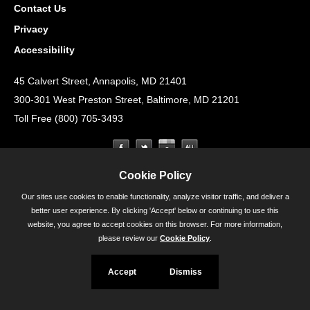
Contact Us
Privacy
Accessibility
45 Calvert Street, Annapolis, MD 21401
300-301 West Preston Street, Baltimore, MD 21201
Toll Free (800) 705-3493
Cookie Policy
Our sites use cookies to enable functionality, analyze visitor traffic, and deliver a
better user experience. By clicking 'Accept' below or continuing to use this
website, you agree to accept cookies on this browser. For more information,
please review our
Cookie Policy
.
Accept
Dismiss