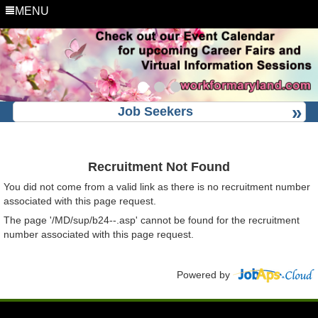
MENU
Job Seekers
Recruitment Not Found
You did not come from a valid link as there is no recruitment number
associated with this page request.
The page '/MD/sup/b24--.asp' cannot be found for the recruitment
number associated with this page request.
Powered by