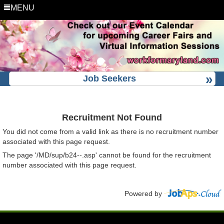
MENU
Job Seekers
Recruitment Not Found
You did not come from a valid link as there is no recruitment number
associated with this page request.
The page '/MD/sup/b24--.asp' cannot be found for the recruitment
number associated with this page request.
Powered by