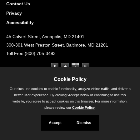
Contact Us
Privacy
Accessibility
45 Calvert Street, Annapolis, MD 21401
300-301 West Preston Street, Baltimore, MD 21201
Toll Free (800) 705-3493
Cookie Policy
Our sites use cookies to enable functionality, analyze visitor traffic, and deliver a
better user experience. By clicking 'Accept' below or continuing to use this
website, you agree to accept cookies on this browser. For more information,
please review our
Cookie Policy
.
Accept
Dismiss