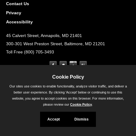
Contact Us
Privacy
Accessibility
45 Calvert Street, Annapolis, MD 21401
300-301 West Preston Street, Baltimore, MD 21201
Toll Free (800) 705-3493
Cookie Policy
Our sites use cookies to enable functionality, analyze visitor traffic, and deliver a
better user experience. By clicking 'Accept' below or continuing to use this
website, you agree to accept cookies on this browser. For more information,
please review our
Cookie Policy
.
Accept
Dismiss