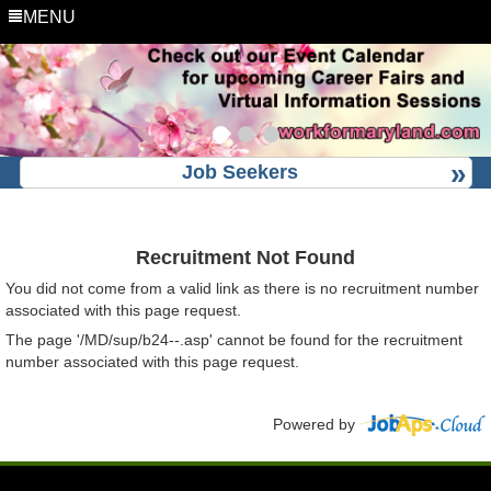
MENU
Job Seekers
Recruitment Not Found
You did not come from a valid link as there is no recruitment number
associated with this page request.
The page '/MD/sup/b24--.asp' cannot be found for the recruitment
number associated with this page request.
Powered by