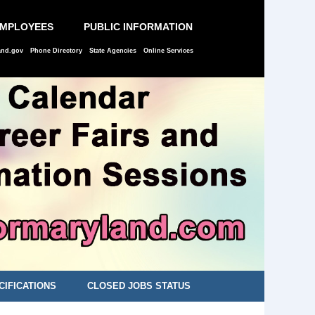
EMPLOYEES
PUBLIC INFORMATION
and.gov
Phone Directory
State Agencies
Online Services
CIFICATIONS
CLOSED JOBS STATUS