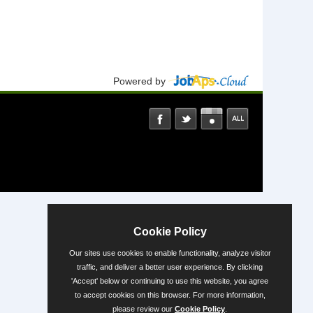
Powered by
Cookie Policy
Our sites use cookies to enable functionality, analyze visitor
traffic, and deliver a better user experience. By clicking
'Accept' below or continuing to use this website, you agree
to accept cookies on this browser. For more information,
please review our
Cookie Policy
.