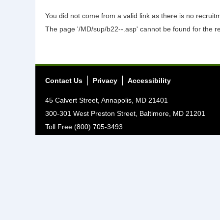
You did not come from a valid link as there is no recrui
The page '/MD/sup/b22--.asp' cannot be found for the r
Contact Us
Privacy
Accessibility
45 Calvert Street, Annapolis, MD 21401
300-301 West Preston Street, Baltimore, MD 21201
Toll Free (800) 705-3493