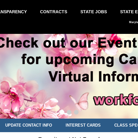
ANSPARENCY
CONTRACTS
STATE JOBS
STATE 
Maryl
UPDATE CONTACT INFO
INTEREST CARDS
CLASS SPE