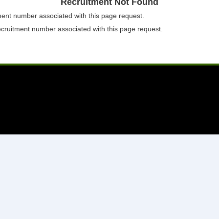
Recruitment Not Found
tment number associated with this page request.
ecruitment number associated with this page request.