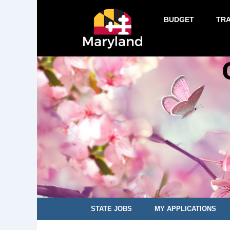
BUDGET
TR
STATE JOBS
MY APPLICATIONS