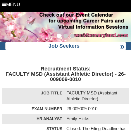
MENU
Job Seekers
Recruitment Status:
FACULTY MSD (Assistant Athletic Director) - 26-
009009-0010
JOB TITLE
FACULTY MSD (Assistant
Athletic Director)
EXAM NUMBER
26-009009-0010
HR ANALYST
Emily Hicks
STATUS
Closed: The Filing Deadline has