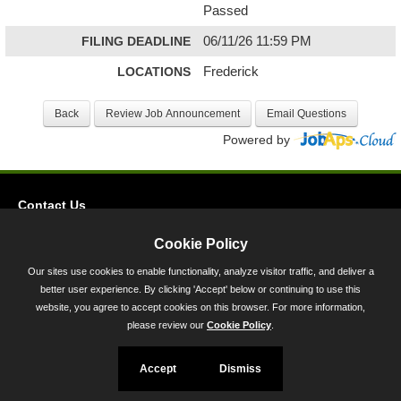
Passed
FILING DEADLINE
06/11/26 11:59 PM
LOCATIONS
Frederick
Powered by
Contact Us
Privacy
Cookie Policy
Accessibility
Our sites use cookies to enable functionality, analyze visitor traffic, and deliver a
better user experience. By clicking 'Accept' below or continuing to use this
45 Calvert Street, Annapolis, MD 21401
website, you agree to accept cookies on this browser. For more information,
300-301 West Preston Street, Baltimore, MD 21201
please review our
Cookie Policy
.
Toll Free (800) 705-3493
Accept
Dismiss