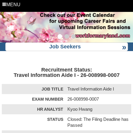
MENU
Job Seekers
Recruitment Status:
Travel Information Aide I - 26-008998-0007
JOB TITLE
Travel Information Aide I
EXAM NUMBER
26-008998-0007
HR ANALYST
Kyoo Hwang
STATUS
Closed: The Filing Deadline has
Passed