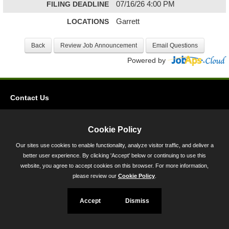
FILING DEADLINE
07/16/26 4:00 PM
LOCATIONS
Garrett
Powered by
Contact Us
Privacy
Accessibility
Cookie Policy
Our sites use cookies to enable functionality, analyze visitor traffic, and deliver a
45 Calvert Street, Annapolis, MD 21401
better user experience. By clicking 'Accept' below or continuing to use this
300-301 West Preston Street, Baltimore, MD 21201
website, you agree to accept cookies on this browser. For more information,
please review our
Cookie Policy
.
Toll Free (800) 705-3493
Accept
Dismiss