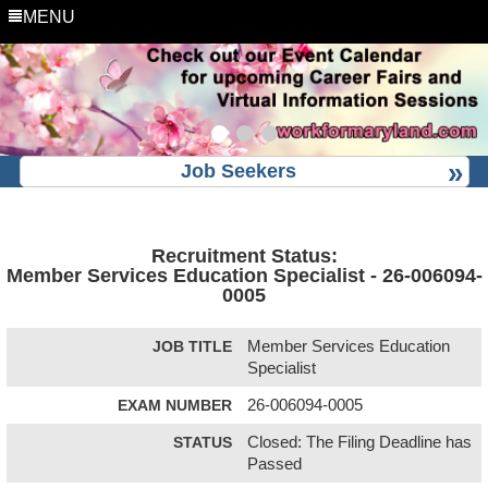
MENU
Job Seekers
Recruitment Status:
Member Services Education Specialist - 26-006094-
0005
JOB TITLE
Member Services Education
Specialist
EXAM NUMBER
26-006094-0005
STATUS
Closed: The Filing Deadline has
Passed