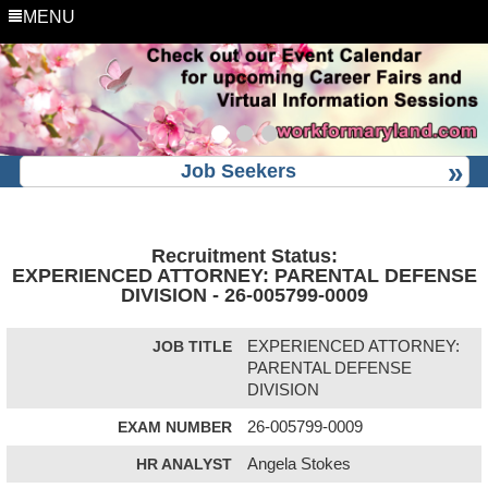
MENU
Job Seekers
Recruitment Status:
EXPERIENCED ATTORNEY: PARENTAL DEFENSE
DIVISION - 26-005799-0009
JOB TITLE
EXPERIENCED ATTORNEY:
PARENTAL DEFENSE
DIVISION
EXAM NUMBER
26-005799-0009
HR ANALYST
Angela Stokes