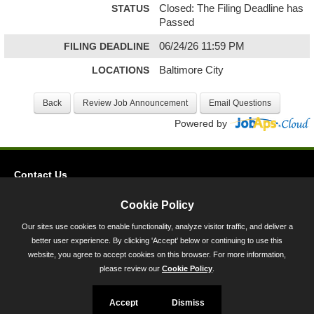
STATUS
Closed: The Filing Deadline has
Passed
FILING DEADLINE
06/24/26 11:59 PM
LOCATIONS
Baltimore City
Powered by
Contact Us
Privacy
Cookie Policy
Accessibility
Our sites use cookies to enable functionality, analyze visitor traffic, and deliver a
better user experience. By clicking 'Accept' below or continuing to use this
45 Calvert Street, Annapolis, MD 21401
website, you agree to accept cookies on this browser. For more information,
300-301 West Preston Street, Baltimore, MD 21201
please review our
Cookie Policy
.
Toll Free (800) 705-3493
Accept
Dismiss