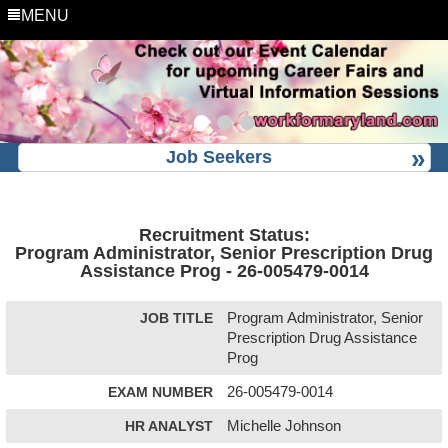
MENU
Job Seekers
Recruitment Status:
Program Administrator, Senior Prescription Drug
Assistance Prog - 26-005479-0014
JOB TITLE
Program Administrator, Senior
Prescription Drug Assistance
Prog
EXAM NUMBER
26-005479-0014
HR ANALYST
Michelle Johnson