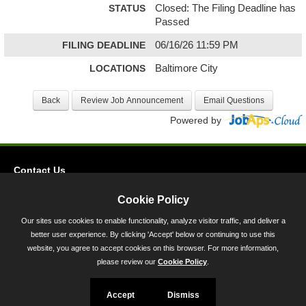
STATUS
Closed: The Filing Deadline has
Passed
FILING DEADLINE
06/16/26 11:59 PM
LOCATIONS
Baltimore City
Powered by
Contact Us
Privacy
Cookie Policy
Accessibility
Our sites use cookies to enable functionality, analyze visitor traffic, and deliver a
better user experience. By clicking 'Accept' below or continuing to use this
45 Calvert Street, Annapolis, MD 21401
website, you agree to accept cookies on this browser. For more information,
300-301 West Preston Street, Baltimore, MD 21201
please review our
Cookie Policy
.
Toll Free (800) 705-3493
Accept
Dismiss