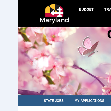
BUDGET
TR
STATE JOBS
MY APPLICATIONS