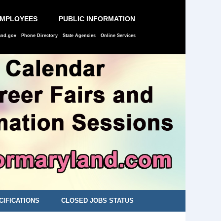
EMPLOYEES
PUBLIC INFORMATION
and.gov
Phone Directory
State Agencies
Online Services
CIFICATIONS
CLOSED JOBS STATUS