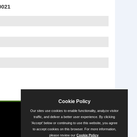
0021
Powered by
Cookie Policy
Our sites use cookies to enable functionality, analyze visitor
traffic, and deliver a better user experience. By clicking
'Accept' below or continuing to use this website, you agree
to accept cookies on this browser. For more information,
please review our
Cookie Policy
.