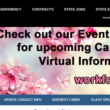
ANSPARENCY
CONTRACTS
STATE JOBS
STATE 
Maryl
UPDATE CONTACT INFO
INTEREST CARDS
CLASS SPE