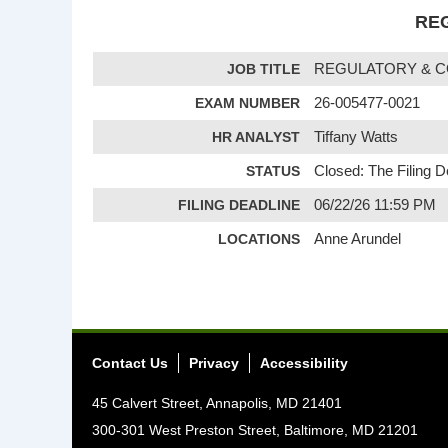
REG
JOB TITLE
REGULATORY & C
EXAM NUMBER
26-005477-0021
HR ANALYST
Tiffany Watts
STATUS
Closed: The Filing 
FILING DEADLINE
06/22/26 11:59 PM
LOCATIONS
Anne Arundel
Contact Us
Privacy
Accessibility
45 Calvert Street, Annapolis, MD 21401
300-301 West Preston Street, Baltimore, MD 21201