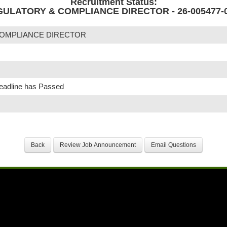
Recruitment Status:
ULATORY & COMPLIANCE DIRECTOR - 26-005477-
OMPLIANCE DIRECTOR
Deadline has Passed