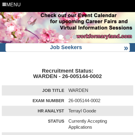
MENU
Job Seekers
Recruitment Status:
WARDEN - 26-005144-0002
JOB TITLE
WARDEN
EXAM NUMBER
26-005144-0002
HR ANALYST
Terrayl Goode
STATUS
Currently Accepting
Applications