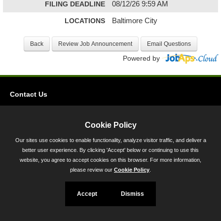
FILING DEADLINE
08/12/26 9:59 AM
LOCATIONS
Baltimore City
Powered by
Contact Us
Privacy
Accessibility
Cookie Policy
Our sites use cookies to enable functionality, analyze visitor traffic, and deliver a
45 Calvert Street, Annapolis, MD 21401
better user experience. By clicking 'Accept' below or continuing to use this
300-301 West Preston Street, Baltimore, MD 21201
website, you agree to accept cookies on this browser. For more information,
please review our
Cookie Policy
.
Toll Free (800) 705-3493
Accept
Dismiss