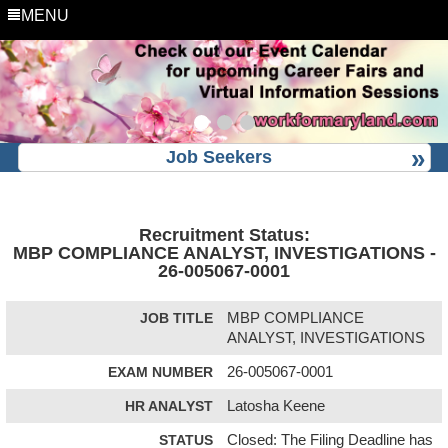
MENU
Job Seekers
Recruitment Status:
MBP COMPLIANCE ANALYST, INVESTIGATIONS -
26-005067-0001
JOB TITLE
MBP COMPLIANCE
ANALYST, INVESTIGATIONS
EXAM NUMBER
26-005067-0001
HR ANALYST
Latosha Keene
STATUS
Closed: The Filing Deadline has