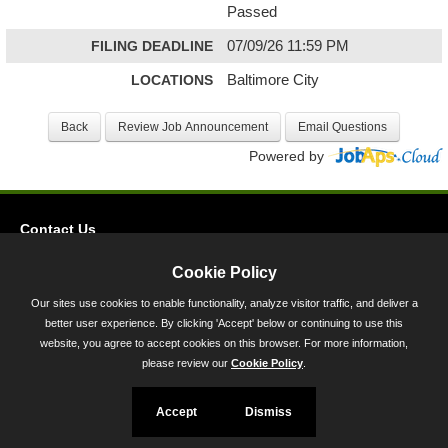
Passed
FILING DEADLINE
07/09/26 11:59 PM
LOCATIONS
Baltimore City
Powered by
Contact Us
Privacy
Cookie Policy
Accessibility
Our sites use cookies to enable functionality, analyze visitor traffic, and deliver a
better user experience. By clicking 'Accept' below or continuing to use this
45 Calvert Street, Annapolis, MD 21401
website, you agree to accept cookies on this browser. For more information,
300-301 West Preston Street, Baltimore, MD 21201
please review our
Cookie Policy
.
Toll Free (800) 705-3493
Accept
Dismiss