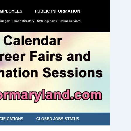
EMPLOYEES
PUBLIC INFORMATION
and.gov
Phone Directory
State Agencies
Online Services
CIFICATIONS
CLOSED JOBS STATUS