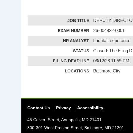
JOB TITLE
DEPUTY DIRECTO
EXAM NUMBER
26-004922-0001
HR ANALYST
Laurita Lesperance
STATUS
Closed: The Filing 
FILING DEADLINE
06/12/26 11:59 PM
LOCATIONS
Baltimore City
Contact Us
Privacy
Accessibility
45 Calvert Street, Annapolis, MD 21401
300-301 West Preston Street, Baltimore, MD 21201