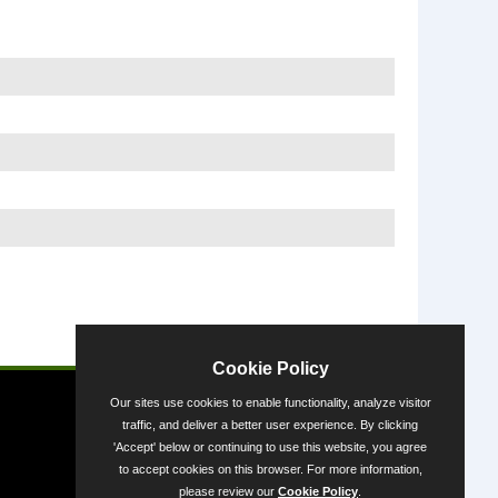
Powered by
Cookie Policy
Our sites use cookies to enable functionality, analyze visitor
traffic, and deliver a better user experience. By clicking
'Accept' below or continuing to use this website, you agree
to accept cookies on this browser. For more information,
please review our
Cookie Policy
.