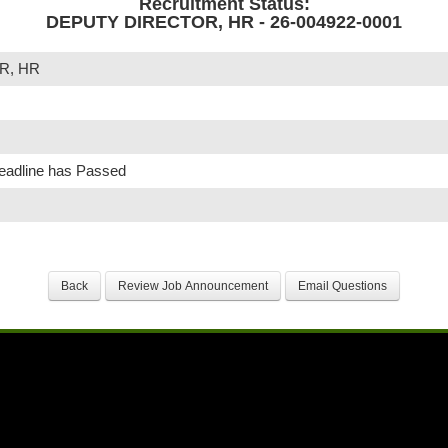
Recruitment Status:
DEPUTY DIRECTOR, HR - 26-004922-0001
R, HR
Deadline has Passed