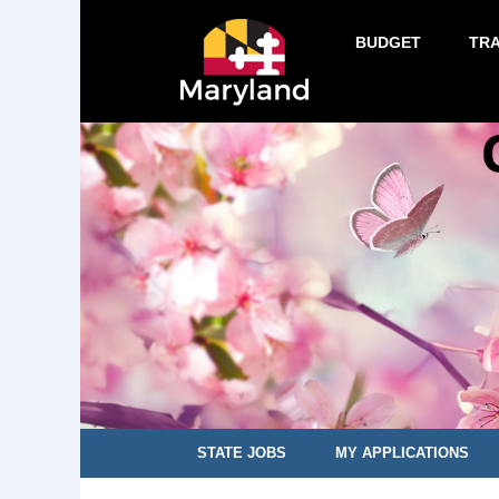
BUDGET
TR
STATE JOBS
MY APPLICATIONS