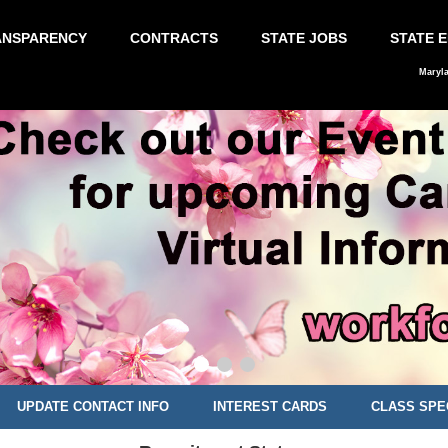
ANSPARENCY
CONTRACTS
STATE JOBS
STATE 
Maryl
UPDATE CONTACT INFO
INTEREST CARDS
CLASS SPE