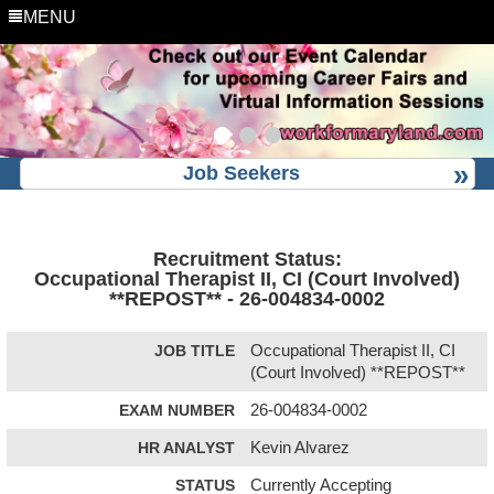
MENU
Job Seekers
Recruitment Status:
Occupational Therapist II, CI (Court Involved)
**REPOST** - 26-004834-0002
JOB TITLE
Occupational Therapist II, CI
(Court Involved) **REPOST**
EXAM NUMBER
26-004834-0002
HR ANALYST
Kevin Alvarez
STATUS
Currently Accepting