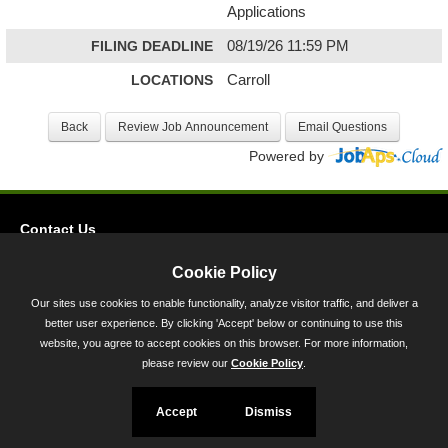
Applications
FILING DEADLINE
08/19/26 11:59 PM
LOCATIONS
Carroll
Powered by
Contact Us
Privacy
Cookie Policy
Accessibility
Our sites use cookies to enable functionality, analyze visitor traffic, and deliver a
better user experience. By clicking 'Accept' below or continuing to use this
45 Calvert Street, Annapolis, MD 21401
website, you agree to accept cookies on this browser. For more information,
300-301 West Preston Street, Baltimore, MD 21201
please review our
Cookie Policy
.
Toll Free (800) 705-3493
Accept
Dismiss