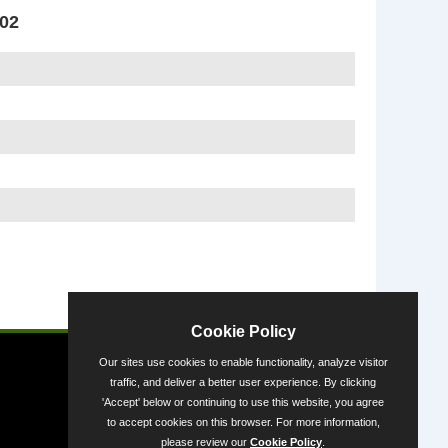
002
Powered by
Cookie Policy
Our sites use cookies to enable functionality, analyze visitor
traffic, and deliver a better user experience. By clicking
'Accept' below or continuing to use this website, you agree
to accept cookies on this browser. For more information,
please review our
Cookie Policy
.