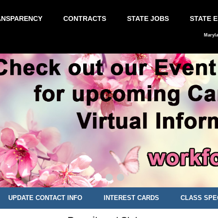
ANSPARENCY
CONTRACTS
STATE JOBS
STATE 
Maryl
UPDATE CONTACT INFO
INTEREST CARDS
CLASS SPE