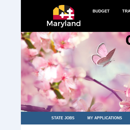
BUDGET
TR
STATE JOBS
MY APPLICATIONS