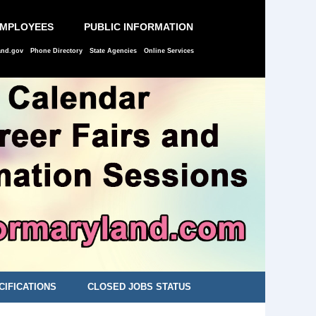
EMPLOYEES
PUBLIC INFORMATION
and.gov
Phone Directory
State Agencies
Online Services
CIFICATIONS
CLOSED JOBS STATUS