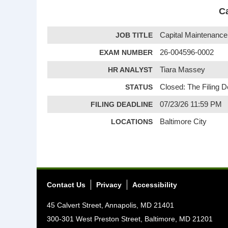
Ca
JOB TITLE
Capital Maintenance 
EXAM NUMBER
26-004596-0002
HR ANALYST
Tiara Massey
STATUS
Closed: The Filing 
FILING DEADLINE
07/23/26 11:59 PM
LOCATIONS
Baltimore City
Contact Us
Privacy
Accessibility
45 Calvert Street, Annapolis, MD 21401
300-301 West Preston Street, Baltimore, MD 21201