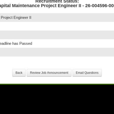
Recruitment Status:
pital Maintenance Project Engineer II - 26-004596-0
Project Engineer II
Deadline has Passed