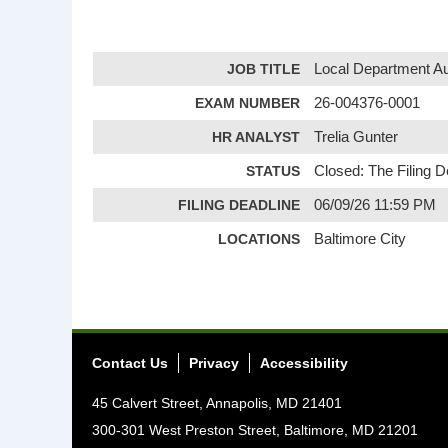
JOB TITLE
Local Department Au
EXAM NUMBER
26-004376-0001
HR ANALYST
Trelia Gunter
STATUS
Closed: The Filing 
FILING DEADLINE
06/09/26 11:59 PM
LOCATIONS
Baltimore City
Contact Us
Privacy
Accessibility
45 Calvert Street, Annapolis, MD 21401
300-301 West Preston Street, Baltimore, MD 21201