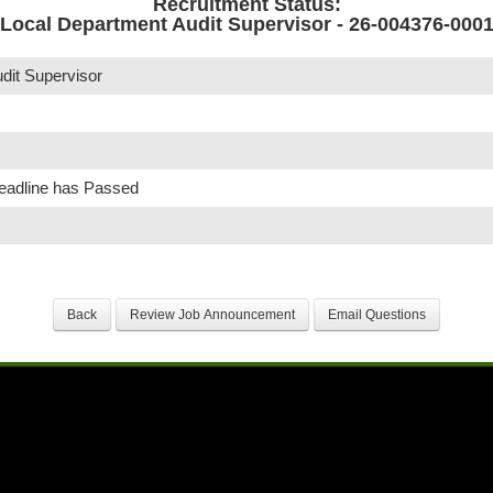
Recruitment Status:
Local Department Audit Supervisor - 26-004376-000
dit Supervisor
Deadline has Passed