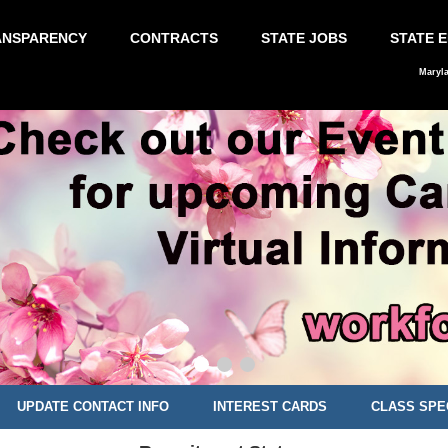
ANSPARENCY
CONTRACTS
STATE JOBS
STATE 
Maryl
UPDATE CONTACT INFO
INTEREST CARDS
CLASS SPE