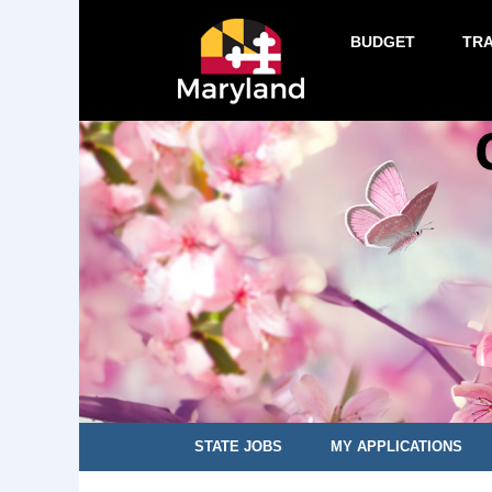
BUDGET
TR
STATE JOBS
MY APPLICATIONS