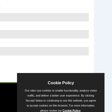
1
Powered by
Cookie Policy
Our sites use cookies to enable functionality, analyze visitor
traffic, and deliver a better user experience. By clicking
'Accept' below or continuing to use this website, you agree
to accept cookies on this browser. For more information,
please review our
Cookie Policy
.