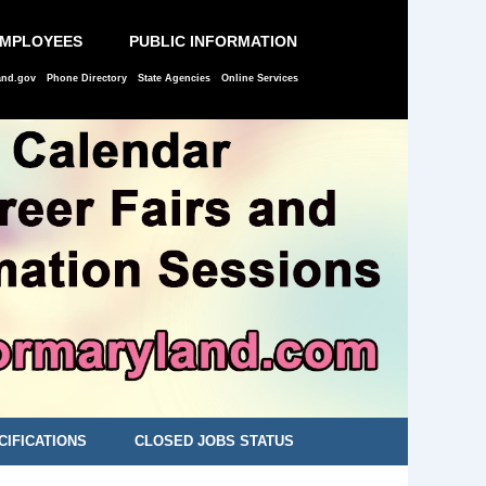
EMPLOYEES
PUBLIC INFORMATION
and.gov
Phone Directory
State Agencies
Online Services
CIFICATIONS
CLOSED JOBS STATUS