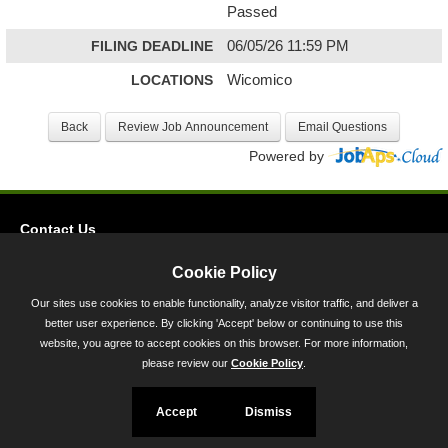
Passed
FILING DEADLINE
06/05/26 11:59 PM
LOCATIONS
Wicomico
Powered by
Contact Us
Privacy
Cookie Policy
Accessibility
Our sites use cookies to enable functionality, analyze visitor traffic, and deliver a
better user experience. By clicking 'Accept' below or continuing to use this
45 Calvert Street, Annapolis, MD 21401
website, you agree to accept cookies on this browser. For more information,
300-301 West Preston Street, Baltimore, MD 21201
please review our
Cookie Policy
.
Toll Free (800) 705-3493
Accept
Dismiss