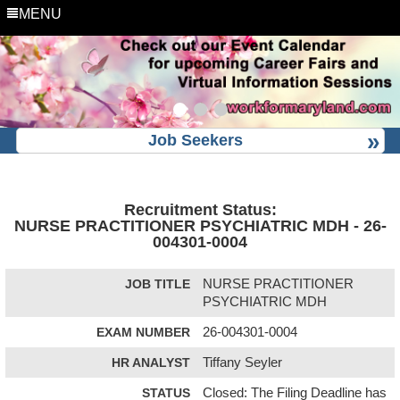
MENU
Job Seekers
Recruitment Status:
NURSE PRACTITIONER PSYCHIATRIC MDH - 26-
004301-0004
JOB TITLE
NURSE PRACTITIONER
PSYCHIATRIC MDH
EXAM NUMBER
26-004301-0004
HR ANALYST
Tiffany Seyler
STATUS
Closed: The Filing Deadline has