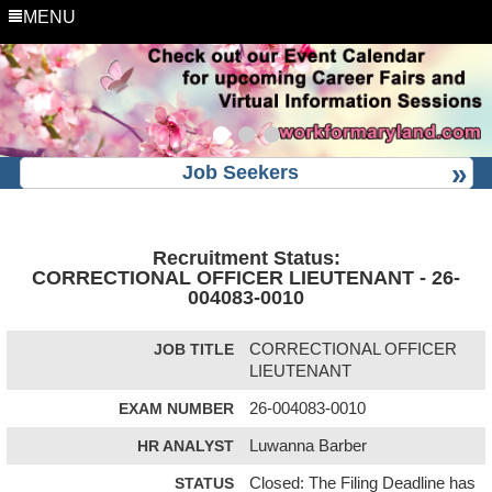
MENU
Job Seekers
Recruitment Status:
CORRECTIONAL OFFICER LIEUTENANT - 26-
004083-0010
JOB TITLE
CORRECTIONAL OFFICER
LIEUTENANT
EXAM NUMBER
26-004083-0010
HR ANALYST
Luwanna Barber
STATUS
Closed: The Filing Deadline has