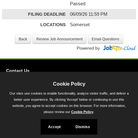
Passed
FILING DEADLINE
06/09/26 11:59 PM
LOCATIONS
Somerset
Powered by
Contact Us
Privacy
Cookie Policy
Accessibility
Our sites use cookies to enable functionality, analyze visitor traffic, and deliver a
better user experience. By clicking 'Accept' below or continuing to use this
45 Calvert Street, Annapolis, MD 21401
website, you agree to accept cookies on this browser. For more information,
300-301 West Preston Street, Baltimore, MD 21201
please review our
Cookie Policy
.
Toll Free (800) 705-3493
Accept
Dismiss