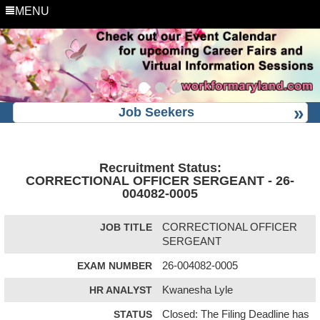
MENU
Job Seekers
Recruitment Status:
CORRECTIONAL OFFICER SERGEANT - 26-
004082-0005
JOB TITLE
CORRECTIONAL OFFICER
SERGEANT
EXAM NUMBER
26-004082-0005
HR ANALYST
Kwanesha Lyle
STATUS
Closed: The Filing Deadline has