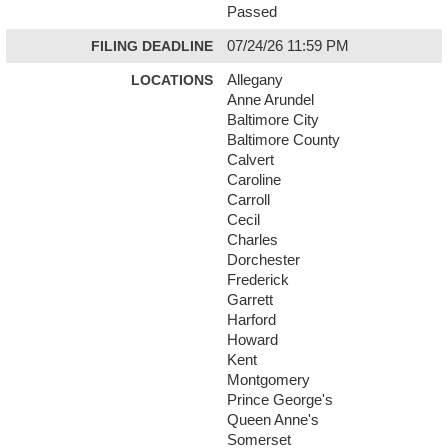
Passed
FILING DEADLINE
07/24/26 11:59 PM
LOCATIONS
Allegany
Anne Arundel
Baltimore City
Baltimore County
Calvert
Caroline
Carroll
Cecil
Charles
Dorchester
Frederick
Garrett
Harford
Howard
Kent
Montgomery
Prince George's
Queen Anne's
Somerset