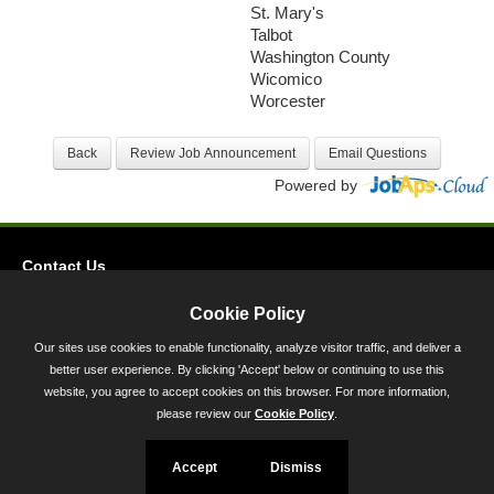
St. Mary's
Talbot
Washington County
Wicomico
Worcester
Powered by
Contact Us
Privacy
Cookie Policy
Accessibility
Our sites use cookies to enable functionality, analyze visitor traffic, and deliver a
better user experience. By clicking 'Accept' below or continuing to use this
45 Calvert Street, Annapolis, MD 21401
website, you agree to accept cookies on this browser. For more information,
300-301 West Preston Street, Baltimore, MD 21201
please review our
Cookie Policy
.
Toll Free (800) 705-3493
Accept
Dismiss