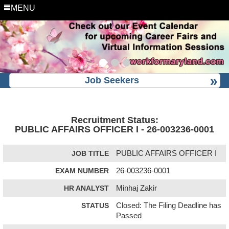
MENU
Job Seekers
Recruitment Status:
PUBLIC AFFAIRS OFFICER I - 26-003236-0001
JOB TITLE
PUBLIC AFFAIRS OFFICER I
EXAM NUMBER
26-003236-0001
HR ANALYST
Minhaj Zakir
STATUS
Closed: The Filing Deadline has
Passed