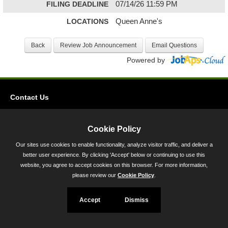
FILING DEADLINE
07/14/26 11:59 PM
LOCATIONS
Queen Anne's
Powered by
Contact Us
Privacy
Accessibility
Cookie Policy
Our sites use cookies to enable functionality, analyze visitor traffic, and deliver a
45 Calvert Street, Annapolis, MD 21401
better user experience. By clicking 'Accept' below or continuing to use this
300-301 West Preston Street, Baltimore, MD 21201
website, you agree to accept cookies on this browser. For more information,
please review our
Cookie Policy
.
Toll Free (800) 705-3493
Accept
Dismiss