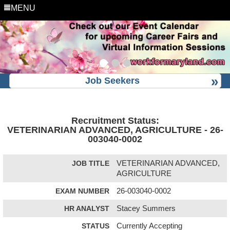
MENU
Job Seekers
Recruitment Status:
VETERINARIAN ADVANCED, AGRICULTURE - 26-
003040-0002
JOB TITLE
VETERINARIAN ADVANCED,
AGRICULTURE
EXAM NUMBER
26-003040-0002
HR ANALYST
Stacey Summers
STATUS
Currently Accepting