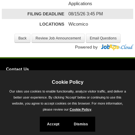
Applications
FILING DEADLINE
08/15/26 3:45 PM
LOCATIONS
Wicomico
Powered by
Contact Us
Privacy
Cookie Policy
Accessibility
Our sites use cookies to enable functionality, analyze visitor traffic, and deliver a
better user experience. By clicking 'Accept' below or continuing to use this
45 Calvert Street, Annapolis, MD 21401
website, you agree to accept cookies on this browser. For more information,
300-301 West Preston Street, Baltimore, MD 21201
please review our
Cookie Policy
.
Toll Free (800) 705-3493
Accept
Dismiss